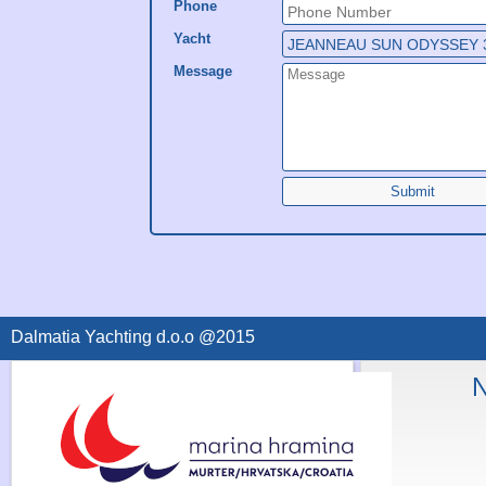
Phone
Yacht
Message
Submit
Dalmatia Yachting d.o.o @2015
N