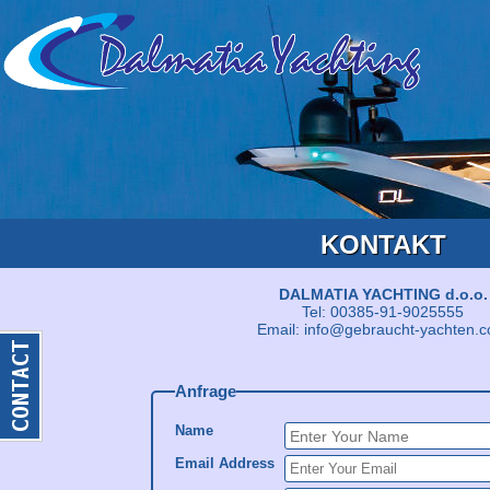
KONTAKT
DALMATIA YACHTING d.o.o.
Tel: 00385-91-9025555
Email: info@gebraucht-yachten.
Anfrage
Name
Email Address