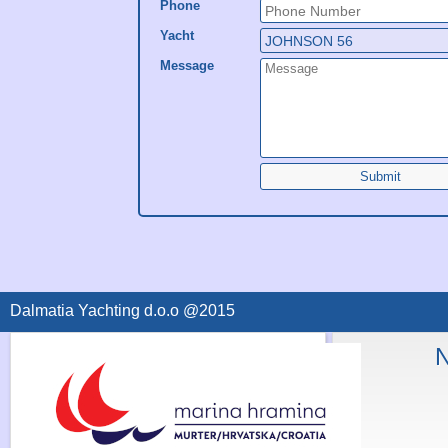
Phone
Yacht
Message
Submit
Dalmatia Yachting d.o.o @2015
N