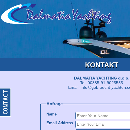
KONTAKT
DALMATIA YACHTING d.o.o.
Tel: 00385-91-9025555
Email: info@gebraucht-yachten.
Anfrage
Name
Email Address