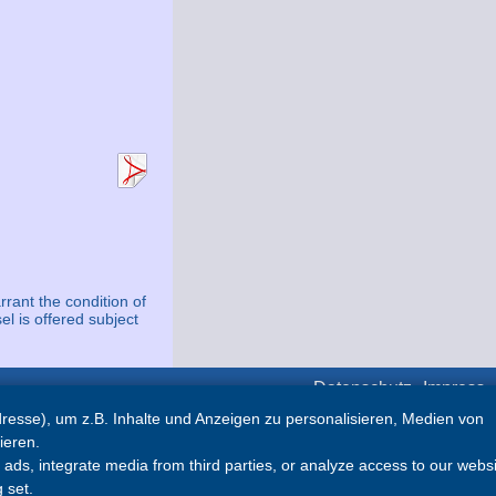
rrant the condition of
el is offered subject
Datenschutz
Impress
esse), um z.B. Inhalte und Anzeigen zu personalisieren, Medien von
Partner
ieren.
ds, integrate media from third parties, or analyze access to our websi
Abyacht
 set.