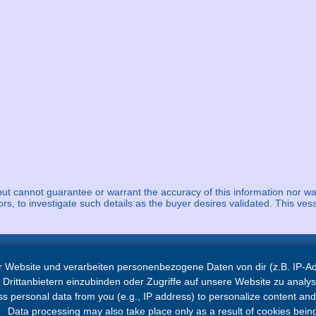
but cannot guarantee or warrant the accuracy of this information nor wa
ors, to investigate such details as the buyer desires validated. This vess
 Website und verarbeiten personenbezogene Daten von dir (z.B. IP-Adr
Navigation
Drittanbietern einzubinden oder Zugriffe auf unsere Website zu analys
 personal data from you (e.g., IP address) to personalize content and a
Home
Data processing may also take place only as a result of cookies being