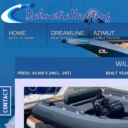
HOME
DREAMLINE
AZIMUT
BACK TO HOME
NEW YACHTS
AZIMUT YACHTS
WIL
PREIS: 44.900 € (INCL. VAT)
BUILT YEA