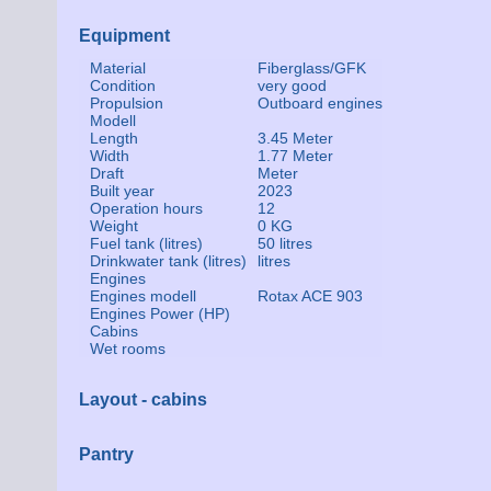
Equipment
Material
Fiberglass/GFK
Condition
very good
Propulsion
Outboard engines
Modell
Length
3.45 Meter
Width
1.77 Meter
Draft
Meter
Built year
2023
Operation hours
12
Weight
0 KG
Fuel tank (litres)
50 litres
Drinkwater tank (litres)
litres
Engines
Engines modell
Rotax ACE 903
Engines Power (HP)
Cabins
Wet rooms
Layout - cabins
Pantry