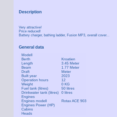
Description
Very attractive!
Price reduced!
Battery charger, bathing ladder, Fusion MP3, overall cover...
General data
Modell
Berth
Kroatien
Length
3.45 Meter
Beam
1.77 Meter
Draft
Meter
Built year
2023
Operation hours
12
Weight
0 KG
Fuel tank (litres)
50 litres
Drinkwater tank (litres)
0 litres
Engines
Engines modell
Rotax ACE 903
Engines Power (HP)
Cabins
Heads