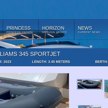
PRINCESS
HORIZON
NEWS
PRINCESS YACHTS
HORIZON YACHTS
CURRENT NEWS
LIAMS 345 SPORTJET
R: 2023
LENGTH: 3.45 METERS
BERTH: