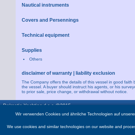
Nautical instruments
Covers and Persennings
Technical equipment
Supplies
Others
disclaimer of warranty | liability exclusion
The Company offers the details of this vessel in good faith 
the vessel. A buyer should instruct his agents, or his survey
to prior sale, price change, or withdrawal without notice.
Dalmatia Yachting d.o.o @2015
Wir verwenden Cookies und ähnliche Technologien auf unserer
We use cookies and similar technologies on our website and process