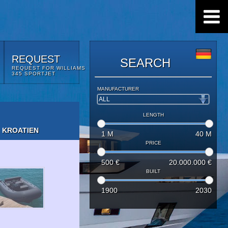
REQUEST
SEARCH
REQUEST FOR WILLIAMS
345 SPORTJET
MANUFACTURER
LENGTH
 KROATIEN
1
M
40
M
PRICE
500
€
20.000.000
€
BUILT
1900
2030