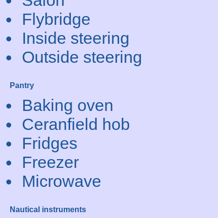
Salon
Flybridge
Inside steering
Outside steering
Pantry
Baking oven
Ceranfield hob
Fridges
Freezer
Microwave
Nautical instruments