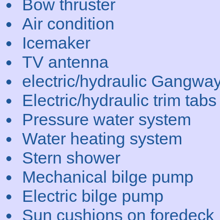
Bow thruster
Air condition
Icemaker
TV antenna
electric/hydraulic Gangwa
Electric/hydraulic trim tabs
Pressure water system
Water heating system
Stern shower
Mechanical bilge pump
Electric bilge pump
Sun cushions on foredeck