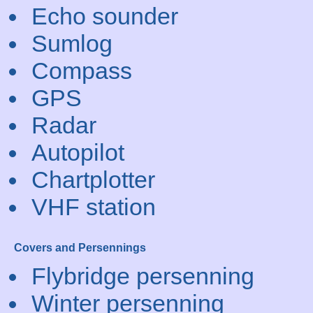
Echo sounder
Sumlog
Compass
GPS
Radar
Autopilot
Chartplotter
VHF station
Covers and Persennings
Flybridge persenning
Winter persenning