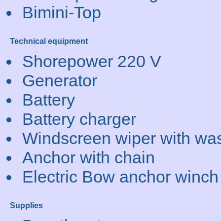
Bimini-Top
Technical equipment
Shorepower 220 V
Generator
Battery
Battery charger
Windscreen wiper with wa
Anchor with chain
Electric Bow anchor winch
Supplies