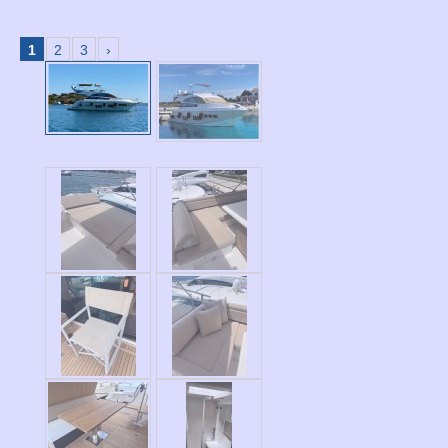
1
2
3
›