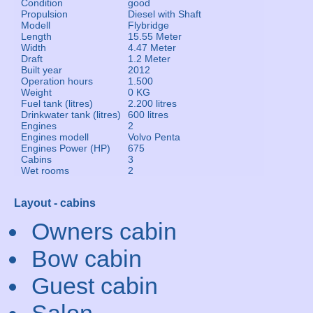
Condition
good
Propulsion
Diesel with Shaft
Modell
Flybridge
Length
15.55 Meter
Width
4.47 Meter
Draft
1.2 Meter
Built year
2012
Operation hours
1.500
Weight
0 KG
Fuel tank (litres)
2.200 litres
Drinkwater tank (litres)
600 litres
Engines
2
Engines modell
Volvo Penta
Engines Power (HP)
675
Cabins
3
Wet rooms
2
Layout - cabins
Owners cabin
Bow cabin
Guest cabin