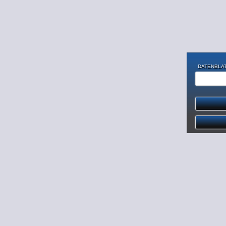
DATENBLAT