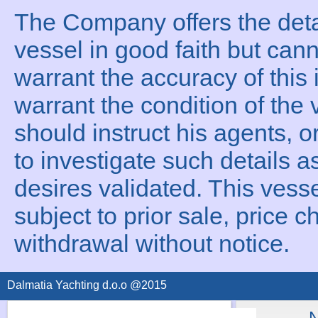
The Company offers the detai
vessel in good faith but can
warrant the accuracy of this 
warrant the condition of the 
should instruct his agents, o
to investigate such details a
desires validated. This vesse
subject to prior sale, price c
withdrawal without notice.
Dalmatia Yachting d.o.o @2015
N