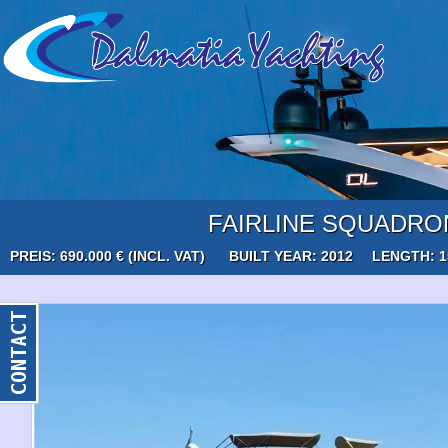
FAIRLINE SQUADRO
PREIS: 690.000 € (INCL. VAT)
BUILT YEAR: 2012
LENGTH: 1