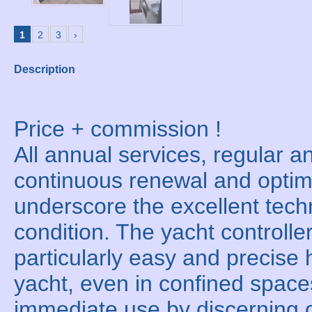
1
2
3
›
Description
Price + commission !
All annual services, regular an
continuous renewal and optim
underscore the excellent techn
condition. The yacht controller
particularly easy and precise 
yacht, even in confined space
immediate use by discerning 