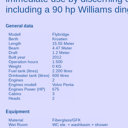
including a 90 hp Williams din
General data
Modell
Flybridge
Berth
Kroatien
Length
15.55 Meter
Beam
4.47 Meter
Draft
1.2 Meter
Built year
2012
Operation hours
1.500
Weight
0 KG
Fuel tank (litres)
2.200 litres
Drinkwater tank (litres)
600 litres
Engines
2
Engines modell
Volvo Penta
Engines Power (HP)
675
Cabins
3
Heads
2
Equipment
Material
Fiberglass/GFK
Wet Room
WC ele. + washbasin + shower