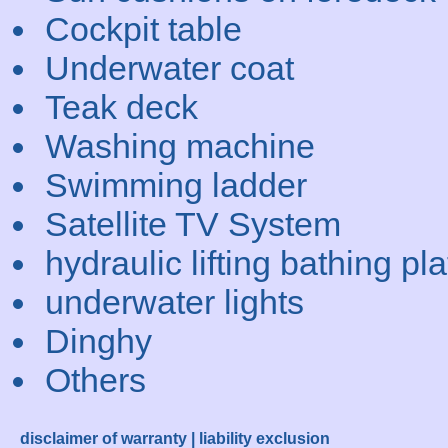
Cockpit table
Underwater coat
Teak deck
Washing machine
Swimming ladder
Satellite TV System
hydraulic lifting bathing pl
underwater lights
Dinghy
Others
disclaimer of warranty | liability exclusion