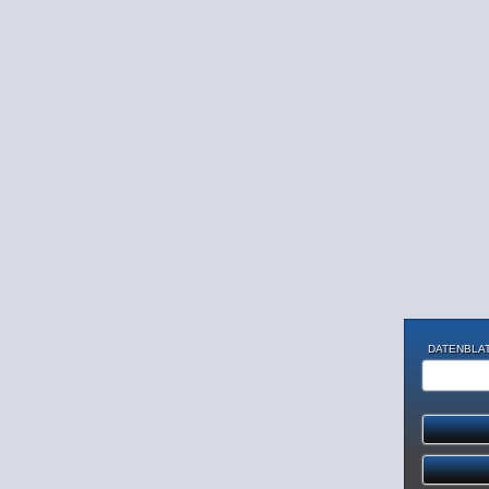
DATENBLAT