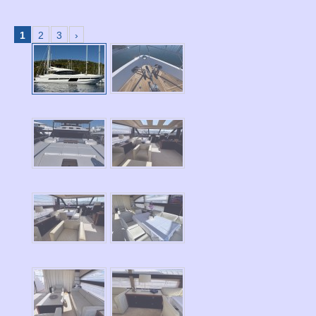
1
2
3
›