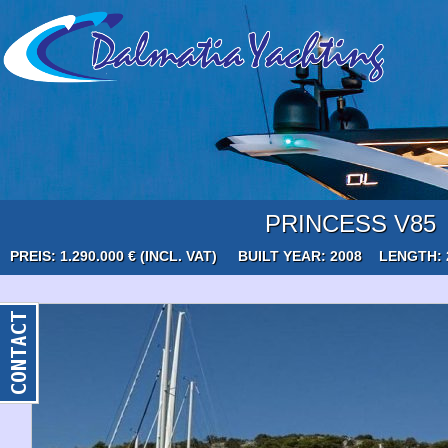
PRINCESS V85
PREIS: 1.290.000 € (INCL. VAT)
BUILT YEAR: 2008
LENGTH: 