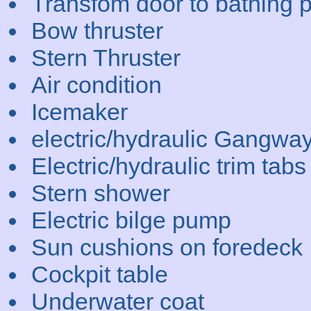
Transfom door to bathing p
Bow thruster
Stern Thruster
Air condition
Icemaker
electric/hydraulic Gangwa
Electric/hydraulic trim tabs
Stern shower
Electric bilge pump
Sun cushions on foredeck
Cockpit table
Underwater coat