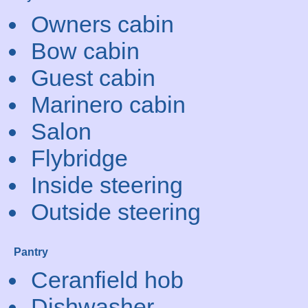
Owners cabin
Bow cabin
Guest cabin
Marinero cabin
Salon
Flybridge
Inside steering
Outside steering
Pantry
Ceranfield hob
Dishwasher