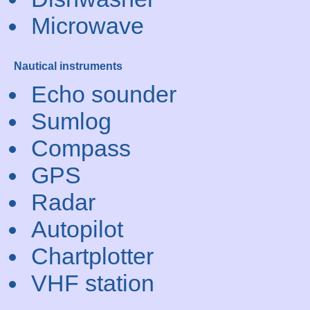
Microwave
Nautical instruments
Echo sounder
Sumlog
Compass
GPS
Radar
Autopilot
Chartplotter
VHF station