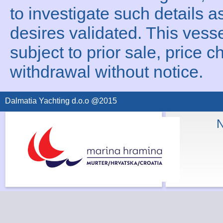
to investigate such details a
desires validated. This vesse
subject to prior sale, price c
withdrawal without notice.
Dalmatia Yachting d.o.o @2015
N