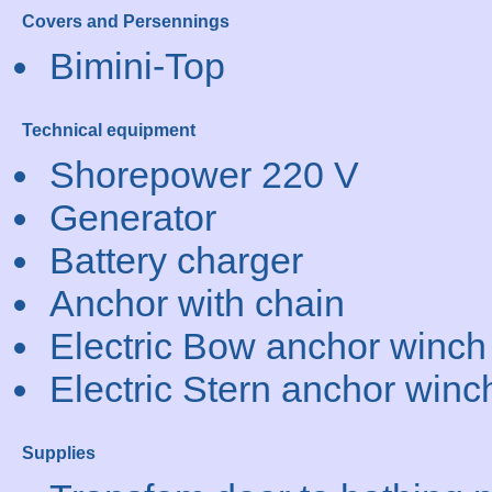
Covers and Persennings
Bimini-Top
Technical equipment
Shorepower 220 V
Generator
Battery charger
Anchor with chain
Electric Bow anchor winch
Electric Stern anchor winc
Supplies