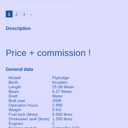
1
2
3
›
Description
Price + commission !
General data
Modell
Flybridge
Berth
Kroatien
Length
25.98 Meter
Beam
6.27 Meter
Draft
Meter
Built year
2008
Operation hours
2.990
Weight
0 KG
Fuel tank (litres)
6.000 litres
Drinkwater tank (litres)
1.200 litres
Engines
2