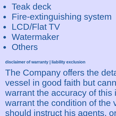
Teak deck
Fire-extinguishing system
LCD/Flat TV
Watermaker
Others
disclaimer of warranty | liability exclusion
The Company offers the detai
vessel in good faith but can
warrant the accuracy of this 
warrant the condition of the 
should instruct his agents, o