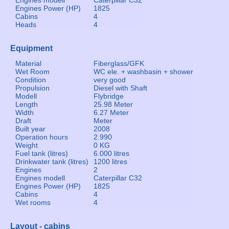
Engines modell
Caterpillar C32
Engines Power (HP)
1825
Cabins
4
Heads
4
Equipment
Material
Fiberglass/GFK
Wet Room
WC ele. + washbasin + shower
Condition
very good
Propulsion
Diesel with Shaft
Modell
Flybridge
Length
25.98 Meter
Width
6.27 Meter
Draft
Meter
Built year
2008
Operation hours
2.990
Weight
0 KG
Fuel tank (litres)
6.000 litres
Drinkwater tank (litres)
1200 litres
Engines
2
Engines modell
Caterpillar C32
Engines Power (HP)
1825
Cabins
4
Wet rooms
4
Layout - cabins