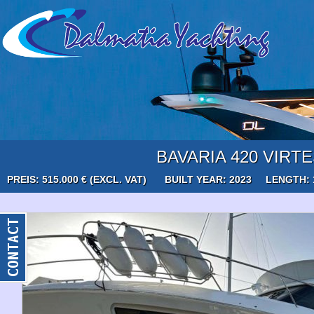
BAVARIA 420 VIRT
PREIS: 515.000 € (EXCL. VAT)
BUILT YEAR: 2023
LENGTH: 