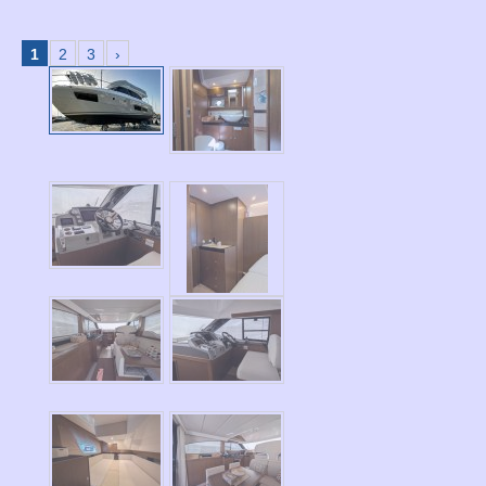
1
2
3
›