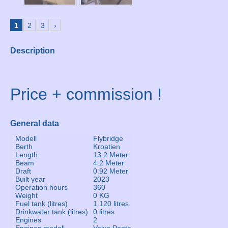
1
2
3
›
Description
Price + commission !
General data
Modell
Flybridge
Berth
Kroatien
Length
13.2 Meter
Beam
4.2 Meter
Draft
0.92 Meter
Built year
2023
Operation hours
360
Weight
0 KG
Fuel tank (litres)
1.120 litres
Drinkwater tank (litres)
0 litres
Engines
2