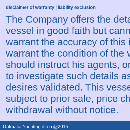
disclaimer of warranty | liability exclusion
The Company offers the detai
vessel in good faith but can
warrant the accuracy of this 
warrant the condition of the 
should instruct his agents, o
to investigate such details a
desires validated. This vesse
subject to prior sale, price c
withdrawal without notice.
Dalmatia Yachting d.o.o @2015