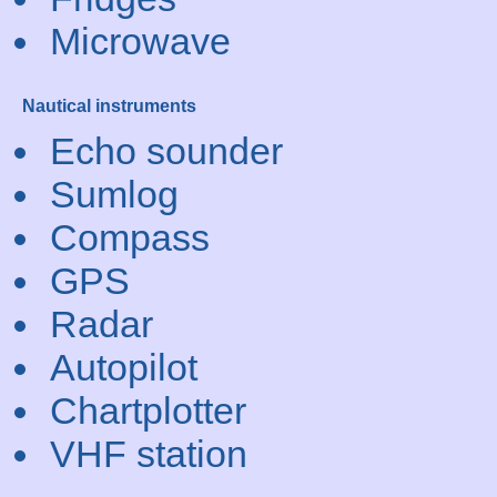
Microwave
Nautical instruments
Echo sounder
Sumlog
Compass
GPS
Radar
Autopilot
Chartplotter
VHF station