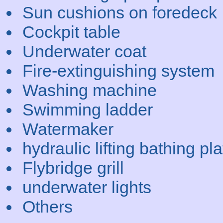
Sun cushions on foredeck
Cockpit table
Underwater coat
Fire-extinguishing system
Washing machine
Swimming ladder
Watermaker
hydraulic lifting bathing pl
Flybridge grill
underwater lights
Others