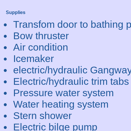
Supplies
Transfom door to bathing p
Bow thruster
Air condition
Icemaker
electric/hydraulic Gangwa
Electric/hydraulic trim tabs
Pressure water system
Water heating system
Stern shower
Electric bilge pump