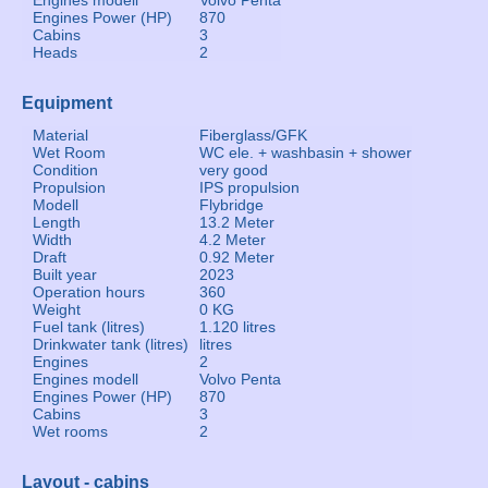
Engines modell
Volvo Penta
Engines Power (HP)
870
Cabins
3
Heads
2
Equipment
Material
Fiberglass/GFK
Wet Room
WC ele. + washbasin + shower
Condition
very good
Propulsion
IPS propulsion
Modell
Flybridge
Length
13.2 Meter
Width
4.2 Meter
Draft
0.92 Meter
Built year
2023
Operation hours
360
Weight
0 KG
Fuel tank (litres)
1.120 litres
Drinkwater tank (litres)
litres
Engines
2
Engines modell
Volvo Penta
Engines Power (HP)
870
Cabins
3
Wet rooms
2
Layout - cabins