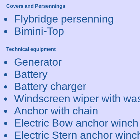
Covers and Persennings
Flybridge persenning
Bimini-Top
Technical equipment
Generator
Battery
Battery charger
Windscreen wiper with wa
Anchor with chain
Electric Bow anchor winch
Electric Stern anchor winc