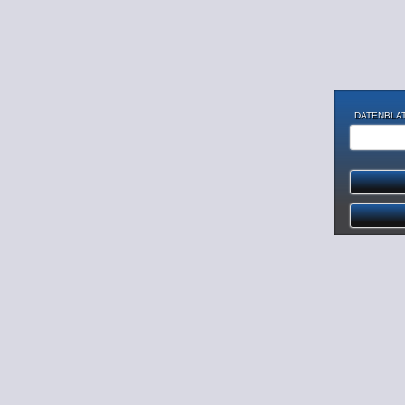
DATENBLAT