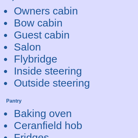
Owners cabin
Bow cabin
Guest cabin
Salon
Flybridge
Inside steering
Outside steering
Pantry
Baking oven
Ceranfield hob
Fridges