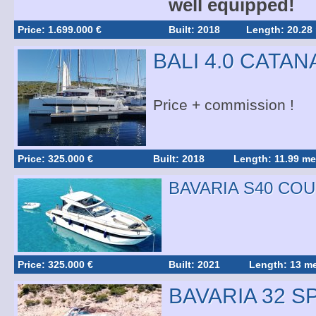
well equipped!
Price: 1.699.000 €
Built: 2018
Length: 20.28
BALI 4.0 CATAN
Price + commission !
Price: 325.000 €
Built: 2018
Length: 11.99 me
BAVARIA S40 CO
Price: 325.000 €
Built: 2021
Length: 13 me
BAVARIA 32 S