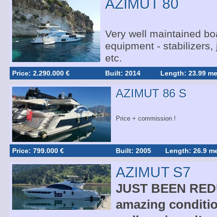
AZIMUT 80
Very well maintained boa
equipment - stabilizers,
etc.
Price: 2.290.000 €
Built: 2014
Length: 23.99 me
AZIMUT 86 S
Price + commission !
Price: 799.000 €
Built: 2005
Length: 26.9 me
AZIMUT S7
JUST BEEN REDU
amazing conditio