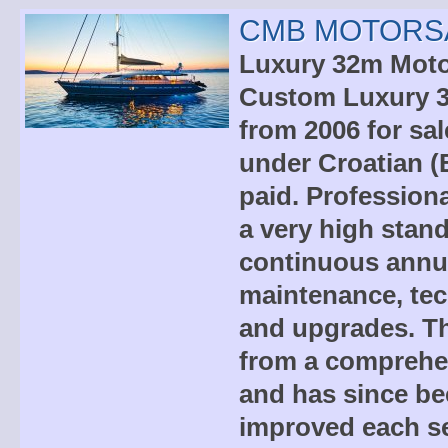
CMB MOTORSA
Luxury 32m Motor
Custom Luxury 3
from 2006 for sal
under Croatian (
paid. Professiona
a very high stand
continuous annua
maintenance, tec
and upgrades. Th
from a comprehen
and has since be
improved each s