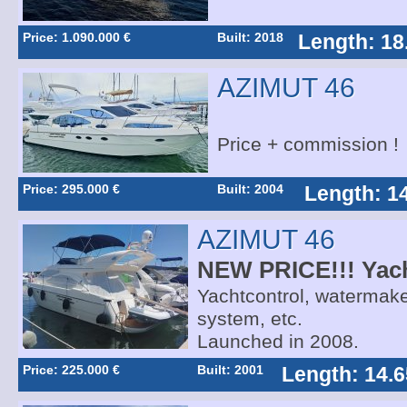
Price: 1.090.000 €
Built: 2018
Length: 18
AZIMUT 46
Price + commission !
Price: 295.000 €
Built: 2004
Length: 1
AZIMUT 46
NEW PRICE!!! Yach
Yachtcontrol, watermaker
system, etc.
Launched in 2008.
Price: 225.000 €
Built: 2001
Length: 14.6