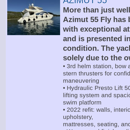
AZIMUT 55
More than just wel
Azimut 55 Fly has
with exceptional at
and is presented i
condition. The yac
solely due to the o
• 3rd helm station, bow
stern thrusters for confi
maneuvering
• Hydraulic Presto Lift 5
lifting system and spac
swim platform
• 2022 refit: walls, inter
upholstery,
mattresses, seating, an