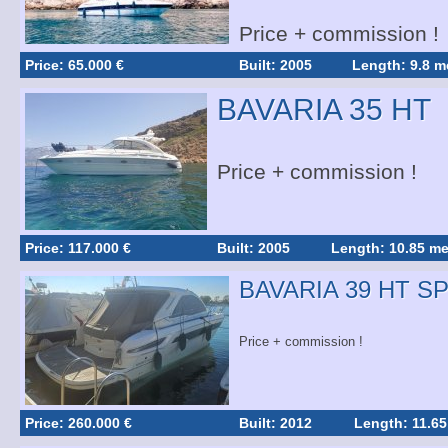
Price + commission !
Price: 65.000 €
Built: 2005
Length: 9.8 m
BAVARIA 35 HT
Price + commission !
Price: 117.000 €
Built: 2005
Length: 10.85 me
BAVARIA 39 HT S
Price + commission !
Price: 260.000 €
Built: 2012
Length: 11.65