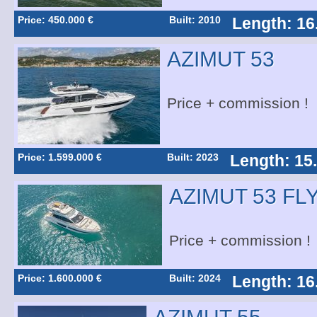
Price: 450.000 €
Built: 2010
Length: 16
AZIMUT 53
Price + commission !
Price: 1.599.000 €
Built: 2023
Length: 15
AZIMUT 53 FL
Price + commission !
Price: 1.600.000 €
Built: 2024
Length: 16