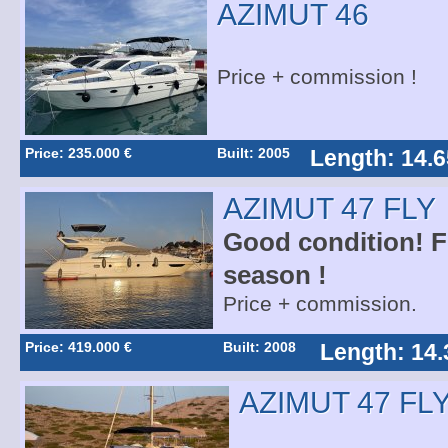
AZIMUT 46
Price + commission !
Price: 235.000 €
Built: 2005
Length: 14.6
AZIMUT 47 FLY
Good condition! Fo
season !
Price + commission.
Price: 419.000 €
Built: 2008
Length: 14.
AZIMUT 47 FL