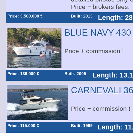
Price + brokers fees.
Price: 3.500.000 €
Built: 2013
Length: 28
BLUE NAVY 430
Price + commission !
Price: 139.000 €
Built: 2009
Length: 13.
CARNEVALI 36
Price + commission !
Price: 115.000 €
Built: 1999
Length: 11