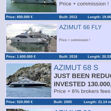
Price + commission !
Price: 850.000 €
Built: 2012
Length: 19.06
AZIMUT 66 FLY
Price + commission !
Price: 1.600.000 €
Built: 2018
Length: 20.33
AZIMUT 68 S
JUST BEEN REDU
INVESTED 130.000
Price + 6% brokers fees
Price: 520.000 €
Built: 2005
Length: 21.14 m