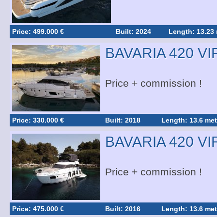
Price: 499.000 €
Built: 2024
Length: 13.23
BAVARIA 420 V
Price + commission !
Price: 330.000 €
Built: 2018
Length: 13.6 met
BAVARIA 420 V
Price + commission !
Price: 475.000 €
Built: 2016
Length: 13.6 met