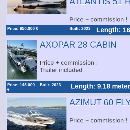
ATLANTIS 51 
Price + commission !
Price: 950.000 €
Built: 2023
Length: 16
AXOPAR 28 CABIN
Price + commission !
Trailer included !
Price: 145.000
Built: 2023
Length: 9.18 mete
€
AZIMUT 60 FL
Price + commission !