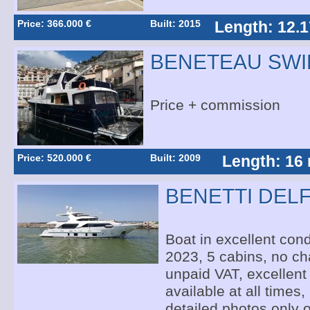
Price: 366.000 €
Built: 2015
Length: 12.1
BENETEAU SWI
Price + commission
Price: 520.000 €
Built: 2009
Length: 16
BENETTI DELF
Boat in excellent condi
2023, 5 cabins, no cha
unpaid VAT, excellent 
available at all times,
detailed photos only 