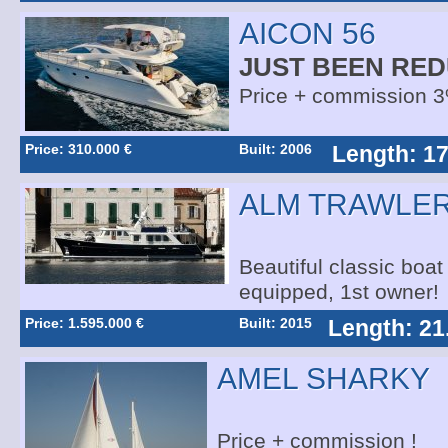
AICON 56
JUST BEEN RED
Price + commission 
Price: 310.000 €
Built: 2006
Length: 17
ALM TRAWLER
Beautiful classic boat 
equipped, 1st owner!
Price: 1.595.000 €
Built: 2015
Length: 21
AMEL SHARKY
Price + commission !