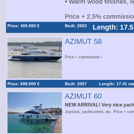
• Warm wood finishes, li
Price + 2,5% commissi
Price: 409.000 €
Built: 2003
Length: 17.5
AZIMUT 58
Price + commission !
Price: 699.000 €
Built: 2007
Length: 17.41 me
AZIMUT 60
NEW ARRIVAL! Very nice yacht
Joystick, yachtcontrol, etc. Price + co