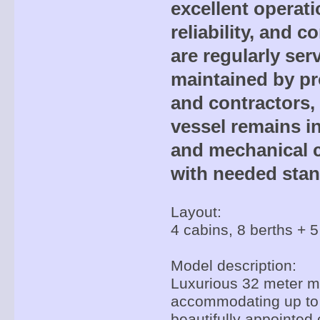
excellent operati
reliability, and c
are regularly ser
maintained by pr
and contractors,
vessel remains in
and mechanical c
with needed stan
Layout:
4 cabins, 8 berths + 5
Model description:
Luxurious 32 meter mo
accommodating up to 
beautifully appointed 