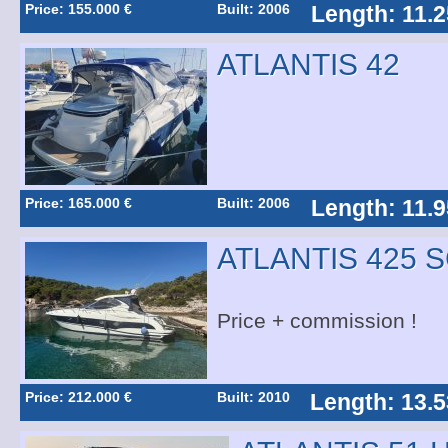
Price: 155.000 €
Built: 2006
Length: 11.
ATLANTIS 42
Price: 165.000 €
Built: 2006
Length: 11.
ATLANTIS 425 
Price + commission !
Price: 212.000 €
Built: 2010
Length: 13.5