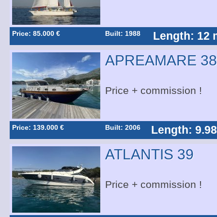
Price: 85.000 €
Built: 1988
Length: 12 
APREAMARE 38
Price + commission !
Price: 139.000 €
Built: 2006
Length: 9.9
ATLANTIS 39
Price + commission !