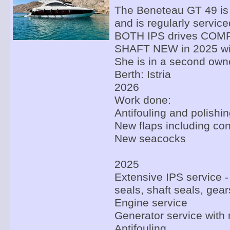
The Beneteau GT 49 is i
and is regularly service
BOTH IPS drives CO
SHAFT NEW in 2025 wit
She is in a second own
Berth: Istria
2026
Work done:
Antifouling and polishi
New flaps including con
New seacocks
2025
Extensive IPS service -
seals, shaft seals, gear
Engine service
Generator service with 
Antifouling