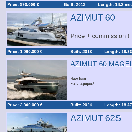
Price: 990.000 €
Built: 2013
Length: 18.2 met
AZIMUT 60
Price + commission !
Price: 1.090.000 €
Built: 2013
Length: 18.36
AZIMUT 60 MAGE
New boat!!
Fully equiped!!
Price: 2.800.000 €
Built: 2024
Length: 18.47
AZIMUT 62S