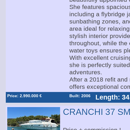
She features spacious
including a flybridge j
sunbathing zones, and
area ideal for relaxin
stylish interior provi
throughout, while the 
water toys ensures ple
With excellent cruising
she is perfectly suited
adventures.
After a 2018 refit and
offers exceptional com
Price: 2.990.000 €
Built: 2006
Length: 34
CRANCHI 37 S