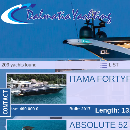
209 yachts found
LIST
ITAMA FORTYF
Price: 490.000 €
Built: 2017
Length: 13
ABSOLUTE 52