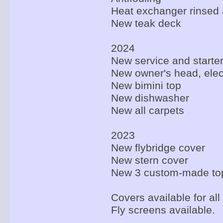
Heat exchanger rinsed a
New teak deck
2024
New service and starter
New owner's head, elec
New bimini top
New dishwasher
New all carpets
2023
New flybridge cover
New stern cover
New 3 custom-made to
Covers available for all
Fly screens available.