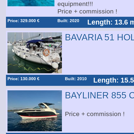
equipment!!!
Price + commission !
Price: 329.000 €
Built: 2020
Length: 13.6 
BAVARIA 51 HO
Price: 130.000 €
Built: 2010
Length: 15.
BAYLINER 855 
Price + commission !