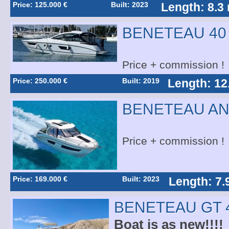
Price: 125.000 €
Built: 2023
Length: 8.3
BENETEAU 40
Price + commission !
Price: 250.000 €
Built: 2019
Length: 12
BENETEAU AN
Price + commission !
Price: 169.000 €
Built: 2023
Length: 7.
BENETEAU GT 
Boat is as new!!!!