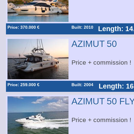
Price: 370.000 €
Built: 2010
Length: 14
AZIMUT 50
Price + commission !
Price: 259.000 €
Built: 2004
Length: 16
AZIMUT 50 FL
Price + commission !