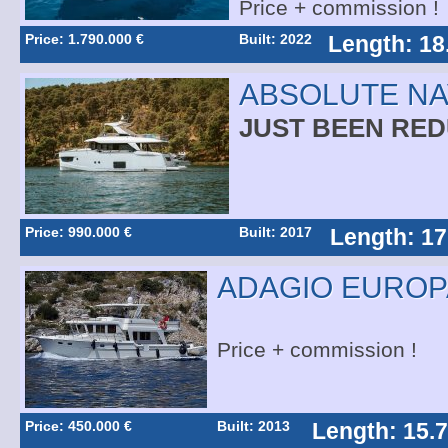
Price + commission !
Price: 1.790.000 €
Built: 2022
Length: 18
ABSOLUTE NA
JUST BEEN RE
Price: 990.000 €
Built: 2017
Length: 17
ADAGIO EUROPA
Price + commission !
Price: 450.000 €
Built: 2013
Length: 15.