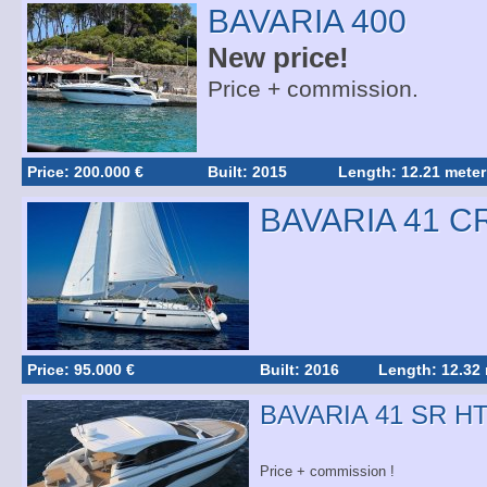
BAVARIA 400
New price!
Price + commission.
Price: 200.000 €
Built: 2015
Length: 12.21 meter
BAVARIA 41 C
Price: 95.000 €
Built: 2016
Length: 12.32
BAVARIA 41 SR H
Price + commission !