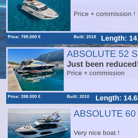
Price + commission !
Price: 799.000 €
Built: 2018
Length: 14
ABSOLUTE 52 
Just been reduced!
Price + commission
Price: 398.000 €
Built: 2010
Length: 14.6
ABSOLUTE 60
Very nice boat !