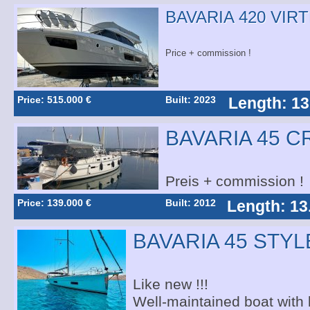
BAVARIA 420 VIR
Price + commission !
Price: 515.000 €
Built: 2023
Length: 13
BAVARIA 45 C
Preis + commission !
Price: 139.000 €
Built: 2012
Length: 13
BAVARIA 45 STYL
Like new !!!
Well-maintained boat with l