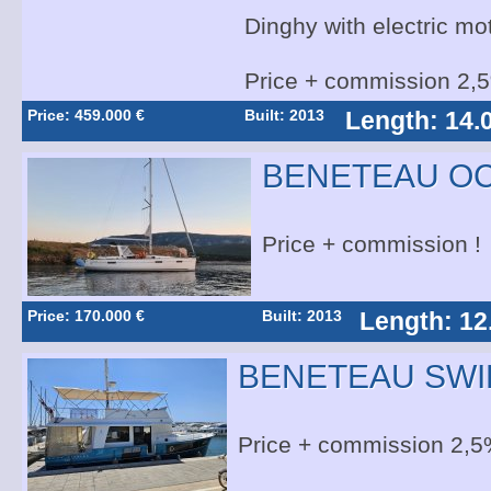
Dinghy with electric mo
Price + commission 2,
Price: 459.000 €
Built: 2013
Length: 14.
BENETEAU OC
Price + commission !
Price: 170.000 €
Built: 2013
Length: 12
BENETEAU SWI
Price + commission 2,5