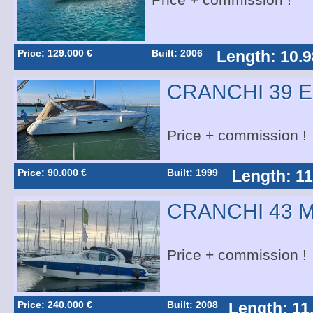
Price + commission !
Price: 129.000 €
Built: 2006
Length: 10.9
CRANCHI 39 
Price + commission !
Price: 90.000 €
Built: 1999
Length: 11
CRANCHI 43 
Price + commission !
Price: 240.000 €
Built: 2008
Length: 11