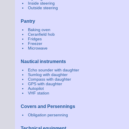
Inside steering
Outside steering
Pantry
Baking oven
Ceranfield hob
Fridges
Freezer
Microwave
Nautical instruments
Echo sounder with daughter
Sumlog with daughter
Compass with daughter
GPS with daughter
Autopilot
VHF station
Covers and Persennings
Obligation persenning
Technical equipment