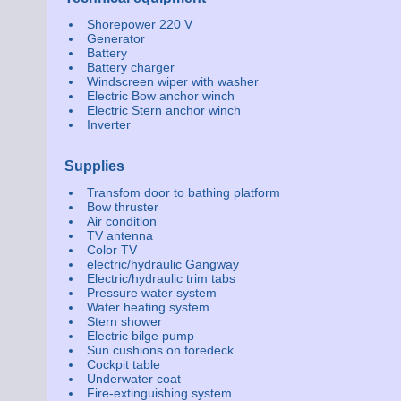
Shorepower 220 V
Generator
Battery
Battery charger
Windscreen wiper with washer
Electric Bow anchor winch
Electric Stern anchor winch
Inverter
Supplies
Transfom door to bathing platform
Bow thruster
Air condition
TV antenna
Color TV
electric/hydraulic Gangway
Electric/hydraulic trim tabs
Pressure water system
Water heating system
Stern shower
Electric bilge pump
Sun cushions on foredeck
Cockpit table
Underwater coat
Fire-extinguishing system