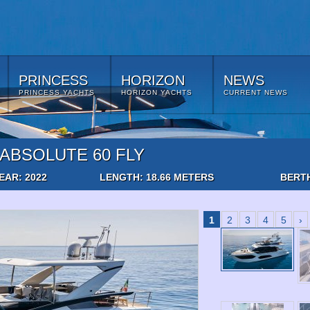
PRINCESS
HORIZON
NEWS
PRINCESS YACHTS
HORIZON YACHTS
CURRENT NEWS
ABSOLUTE 60 FLY
EAR: 2022
LENGTH: 18.66 METERS
BERTH
1
2
3
4
5
›