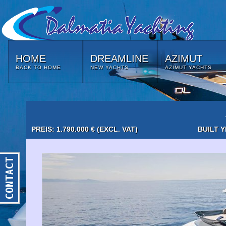
HOME
DREAMLINE
AZIMUT
BACK TO HOME
NEW YACHTS
AZIMUT YACHTS
PREIS: 1.790.000 € (EXCL. VAT)
BUILT Y