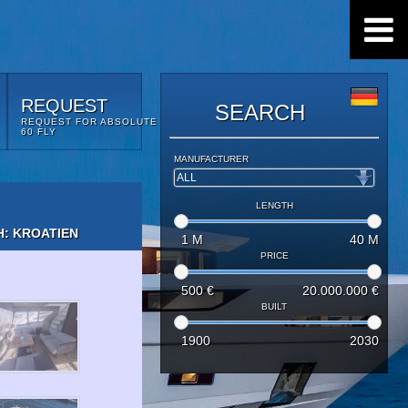
REQUEST
SEARCH
REQUEST FOR ABSOLUTE
60 FLY
MANUFACTURER
LENGTH
: KROATIEN
1
M
40
M
PRICE
500
€
20.000.000
€
BUILT
1900
2030