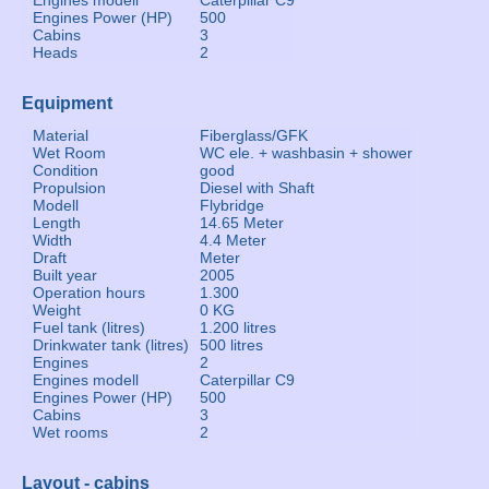
Engines modell
Caterpillar C9
Engines Power (HP)
500
Cabins
3
Heads
2
Equipment
Material
Fiberglass/GFK
Wet Room
WC ele. + washbasin + shower
Condition
good
Propulsion
Diesel with Shaft
Modell
Flybridge
Length
14.65 Meter
Width
4.4 Meter
Draft
Meter
Built year
2005
Operation hours
1.300
Weight
0 KG
Fuel tank (litres)
1.200 litres
Drinkwater tank (litres)
500 litres
Engines
2
Engines modell
Caterpillar C9
Engines Power (HP)
500
Cabins
3
Wet rooms
2
Layout - cabins