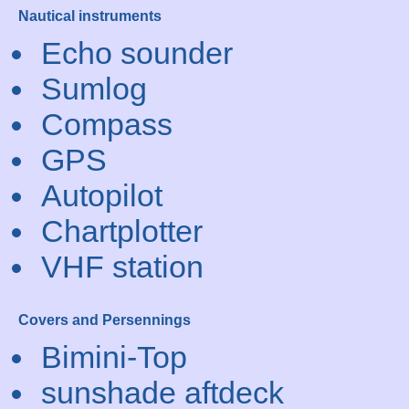
Nautical instruments
Echo sounder
Sumlog
Compass
GPS
Autopilot
Chartplotter
VHF station
Covers and Persennings
Bimini-Top
sunshade aftdeck