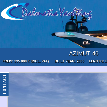
AZIMUT 46
PREIS: 235.000 € (INCL. VAT)
BUILT YEAR: 2005
LENGTH: 1