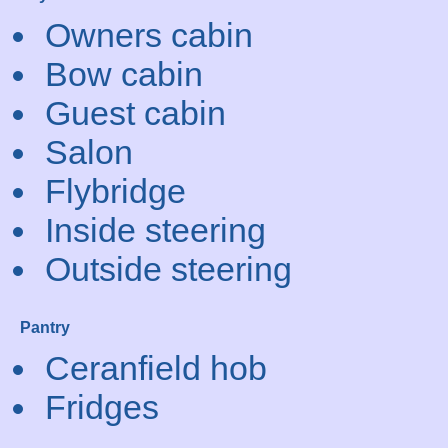
Owners cabin
Bow cabin
Guest cabin
Salon
Flybridge
Inside steering
Outside steering
Pantry
Ceranfield hob
Fridges