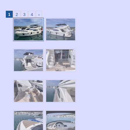
1
2
3
4
›