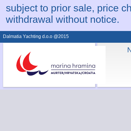
subject to prior sale, price c
withdrawal without notice.
Dalmatia Yachting d.o.o @2015
N