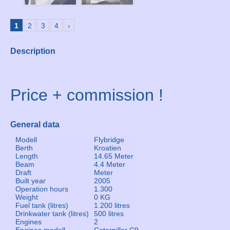
1
2
3
4
›
Description
Price + commission !
General data
Modell
Flybridge
Berth
Kroatien
Length
14.65 Meter
Beam
4.4 Meter
Draft
Meter
Built year
2005
Operation hours
1.300
Weight
0 KG
Fuel tank (litres)
1.200 litres
Drinkwater tank (litres)
500 litres
Engines
2