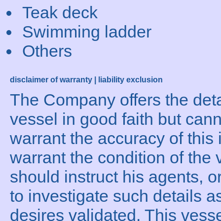
Teak deck
Swimming ladder
Others
disclaimer of warranty | liability exclusion
The Company offers the detai
vessel in good faith but can
warrant the accuracy of this 
warrant the condition of the 
should instruct his agents, o
to investigate such details a
desires validated. This vesse