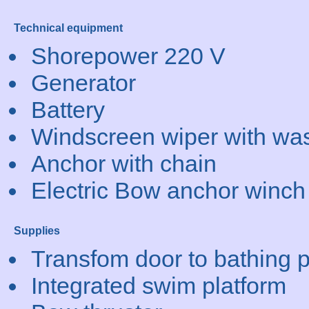
Technical equipment
Shorepower 220 V
Generator
Battery
Windscreen wiper with wa
Anchor with chain
Electric Bow anchor winch
Supplies
Transfom door to bathing p
Integrated swim platform