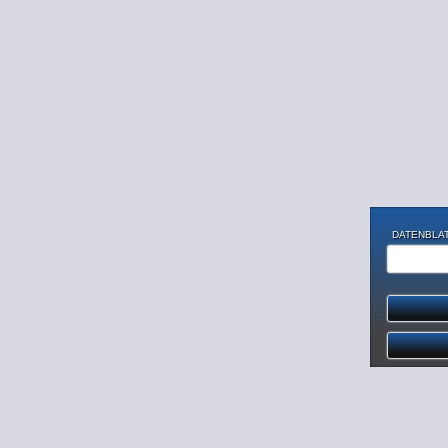
DATENBLAT