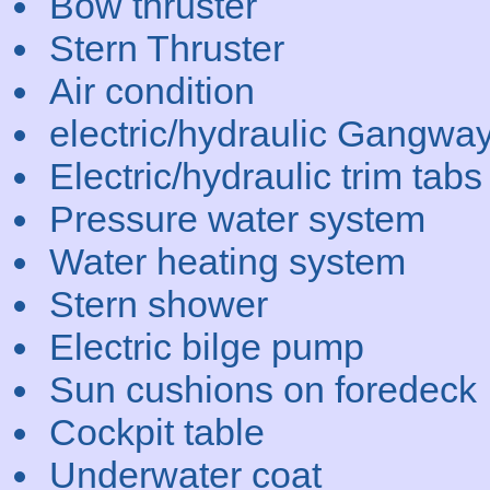
Bow thruster
Stern Thruster
Air condition
electric/hydraulic Gangwa
Electric/hydraulic trim tabs
Pressure water system
Water heating system
Stern shower
Electric bilge pump
Sun cushions on foredeck
Cockpit table
Underwater coat