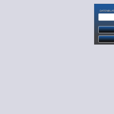
DATENBLAT