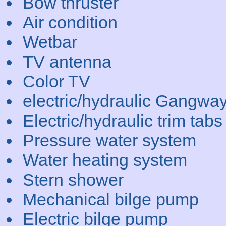
Bow thruster
Air condition
Wetbar
TV antenna
Color TV
electric/hydraulic Gangwa
Electric/hydraulic trim tabs
Pressure water system
Water heating system
Stern shower
Mechanical bilge pump
Electric bilge pump