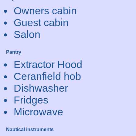
Owners cabin
Guest cabin
Salon
Pantry
Extractor Hood
Ceranfield hob
Dishwasher
Fridges
Microwave
Nautical instruments