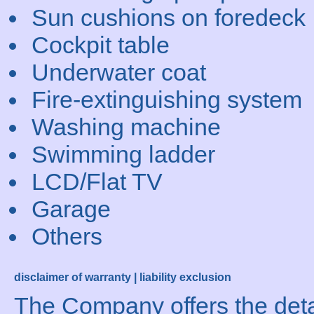
Sun cushions on foredeck
Cockpit table
Underwater coat
Fire-extinguishing system
Washing machine
Swimming ladder
LCD/Flat TV
Garage
Others
disclaimer of warranty | liability exclusion
The Company offers the detai