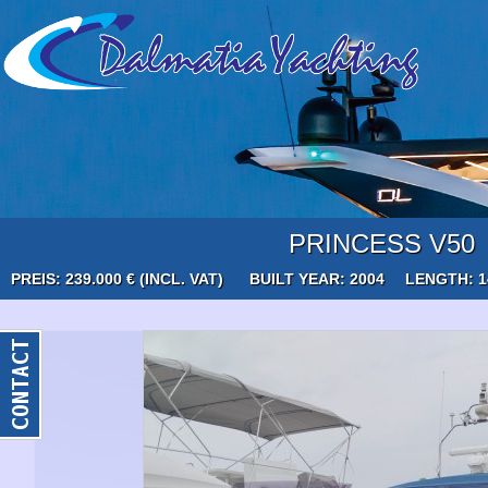
PRINCESS V50
PREIS: 239.000 € (INCL. VAT)
BUILT YEAR: 2004
LENGTH: 1