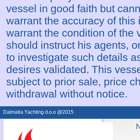
vessel in good faith but can
warrant the accuracy of this 
warrant the condition of the 
should instruct his agents, o
to investigate such details a
desires validated. This vesse
subject to prior sale, price c
withdrawal without notice.
Dalmatia Yachting d.o.o @2015
N