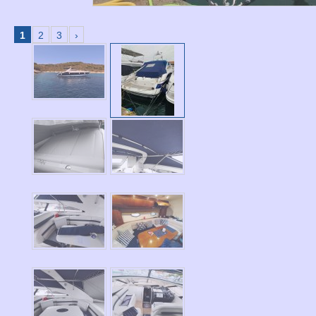
1
2
3
›