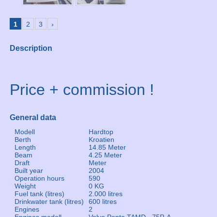
1
2
3
›
Description
Price + commission !
General data
Modell
Hardtop
Berth
Kroatien
Length
14.85 Meter
Beam
4.25 Meter
Draft
Meter
Built year
2004
Operation hours
590
Weight
0 KG
Fuel tank (litres)
2.000 litres
Drinkwater tank (litres)
600 litres
Engines
2