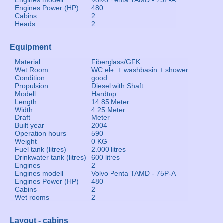
Engines modell
Volvo Penta TAMD - 75P-A
Engines Power (HP)
480
Cabins
2
Heads
2
Equipment
Material
Fiberglass/GFK
Wet Room
WC ele. + washbasin + shower
Condition
good
Propulsion
Diesel with Shaft
Modell
Hardtop
Length
14.85 Meter
Width
4.25 Meter
Draft
Meter
Built year
2004
Operation hours
590
Weight
0 KG
Fuel tank (litres)
2.000 litres
Drinkwater tank (litres)
600 litres
Engines
2
Engines modell
Volvo Penta TAMD - 75P-A
Engines Power (HP)
480
Cabins
2
Wet rooms
2
Layout - cabins