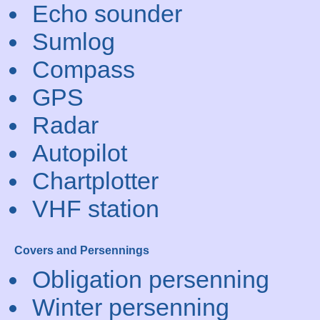
Echo sounder
Sumlog
Compass
GPS
Radar
Autopilot
Chartplotter
VHF station
Covers and Persennings
Obligation persenning
Winter persenning