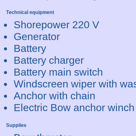
Technical equipment
Shorepower 220 V
Generator
Battery
Battery charger
Battery main switch
Windscreen wiper with wa
Anchor with chain
Electric Bow anchor winch
Supplies