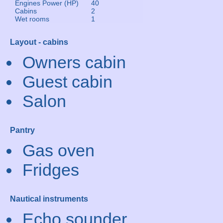
Engines Power (HP)
40
Cabins
2
Wet rooms
1
Layout - cabins
Owners cabin
Guest cabin
Salon
Pantry
Gas oven
Fridges
Nautical instruments
Echo sounder