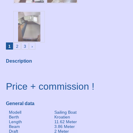
1
2
3
›
Description
Price + commission !
General data
Modell
Sailing Boat
Berth
Kroatien
Length
11.62 Meter
Beam
3.86 Meter
Draft
2 Meter