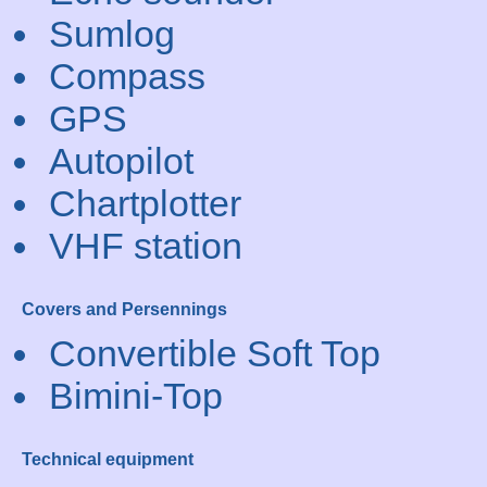
Sumlog
Compass
GPS
Autopilot
Chartplotter
VHF station
Covers and Persennings
Convertible Soft Top
Bimini-Top
Technical equipment