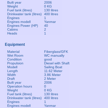
Built year
2006
Weight
0 KG
Fuel tank (litres)
130 litres
Drinkwater tank (litres)
400 litres
Engines
1
Engines modell
Yanmar
Engines Power (HP)
40
Cabins
2
Heads
1
Equipment
Material
Fiberglass/GFK
Wet Room
WC manually
Condition
good
Propulsion
Diesel with Shaft
Modell
Sailing Boat
Length
11.62 Meter
Width
3.86 Meter
Draft
2 Meter
Built year
2006
Operation hours
0
Weight
0 KG
Fuel tank (litres)
130 litres
Drinkwater tank (litres)
400 litres
Engines
1
Engines modell
Yanmar