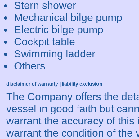
Stern shower
Mechanical bilge pump
Electric bilge pump
Cockpit table
Swimming ladder
Others
disclaimer of warranty | liability exclusion
The Company offers the detai
vessel in good faith but can
warrant the accuracy of this 
warrant the condition of the 