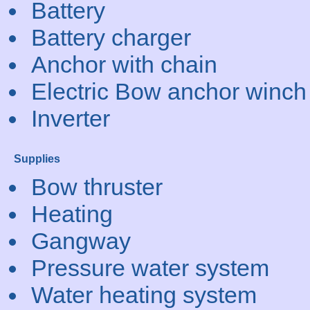
Battery
Battery charger
Anchor with chain
Electric Bow anchor winch
Inverter
Supplies
Bow thruster
Heating
Gangway
Pressure water system
Water heating system