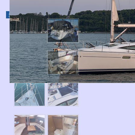
1
2
3
›