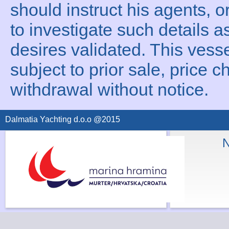
should instruct his agents, o
to investigate such details a
desires validated. This vesse
subject to prior sale, price c
withdrawal without notice.
Dalmatia Yachting d.o.o @2015
N