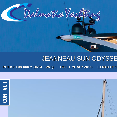
JEANNEAU SUN ODYSSE
PREIS: 108.000 € (INCL. VAT)
BUILT YEAR: 2006
LENGTH: 1