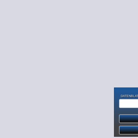
DATENBLAT