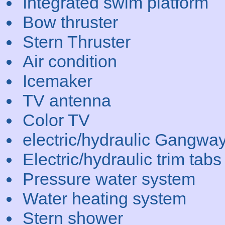
Integrated swim platform
Bow thruster
Stern Thruster
Air condition
Icemaker
TV antenna
Color TV
electric/hydraulic Gangwa
Electric/hydraulic trim tabs
Pressure water system
Water heating system
Stern shower