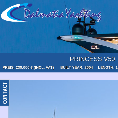
PRINCESS V50
PREIS: 239.000 € (INCL. VAT)
BUILT YEAR: 2004
LENGTH: 1