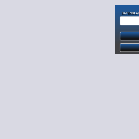
DATENBLAT