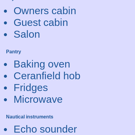
Owners cabin
Guest cabin
Salon
Pantry
Baking oven
Ceranfield hob
Fridges
Microwave
Nautical instruments
Echo sounder