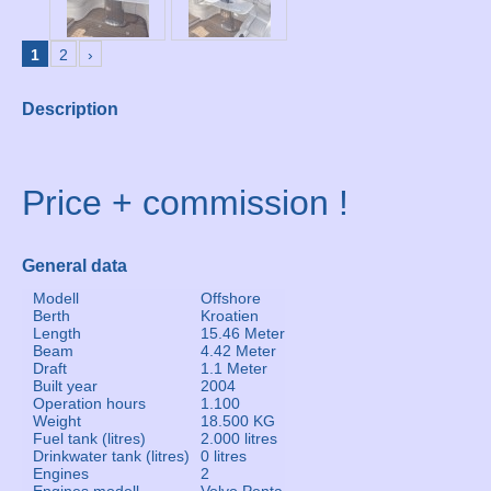
1
2
›
Description
Price + commission !
General data
Modell
Offshore
Berth
Kroatien
Length
15.46 Meter
Beam
4.42 Meter
Draft
1.1 Meter
Built year
2004
Operation hours
1.100
Weight
18.500 KG
Fuel tank (litres)
2.000 litres
Drinkwater tank (litres)
0 litres
Engines
2