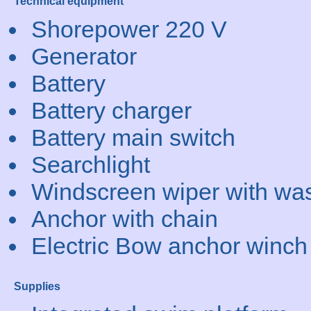
Technical equipment
Shorepower 220 V
Generator
Battery
Battery charger
Battery main switch
Searchlight
Windscreen wiper with wa
Anchor with chain
Electric Bow anchor winch
Supplies