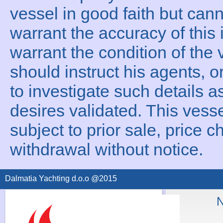
vessel in good faith but can
warrant the accuracy of this 
warrant the condition of the 
should instruct his agents, o
to investigate such details a
desires validated. This vesse
subject to prior sale, price c
withdrawal without notice.
Dalmatia Yachting d.o.o @2015
N