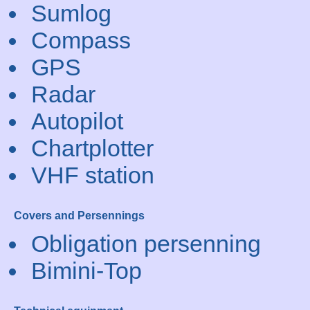
Sumlog
Compass
GPS
Radar
Autopilot
Chartplotter
VHF station
Covers and Persennings
Obligation persenning
Bimini-Top