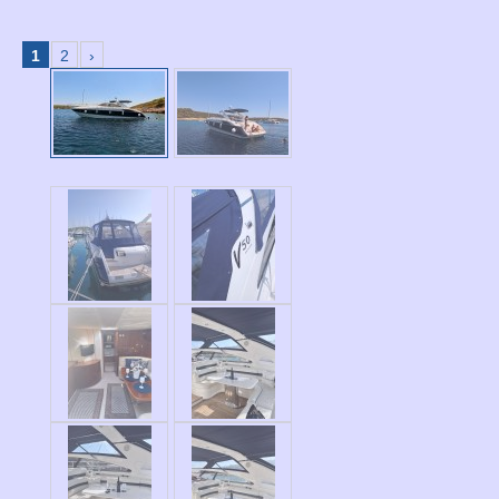
1
2
›