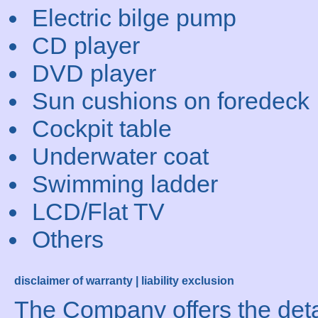
Electric bilge pump
CD player
DVD player
Sun cushions on foredeck
Cockpit table
Underwater coat
Swimming ladder
LCD/Flat TV
Others
disclaimer of warranty | liability exclusion
The Company offers the detai