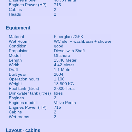
Engines modell
Volvo Penta
Engines Power (HP)
715
Cabins
2
Heads
2
Equipment
Material
Fiberglass/GFK
Wet Room
WC ele. + washbasin + shower
Condition
good
Propulsion
Diesel with Shaft
Modell
Offshore
Length
15.46 Meter
Width
4.42 Meter
Draft
1.1 Meter
Built year
2004
Operation hours
1.100
Weight
18.500 KG
Fuel tank (litres)
2.000 litres
Drinkwater tank (litres)
litres
Engines
2
Engines modell
Volvo Penta
Engines Power (HP)
715
Cabins
2
Wet rooms
2
Layout - cabins