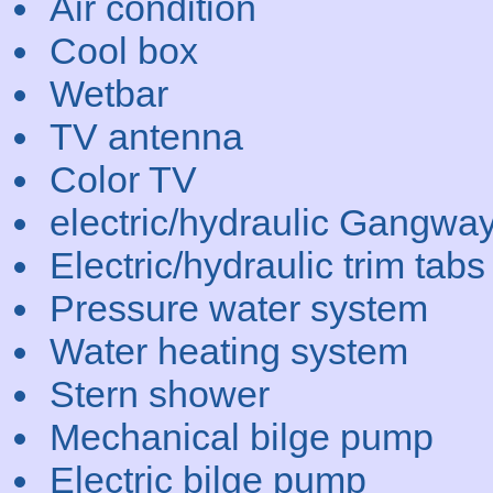
Air condition
Cool box
Wetbar
TV antenna
Color TV
electric/hydraulic Gangwa
Electric/hydraulic trim tabs
Pressure water system
Water heating system
Stern shower
Mechanical bilge pump
Electric bilge pump