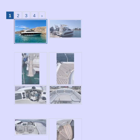
1
2
3
4
›