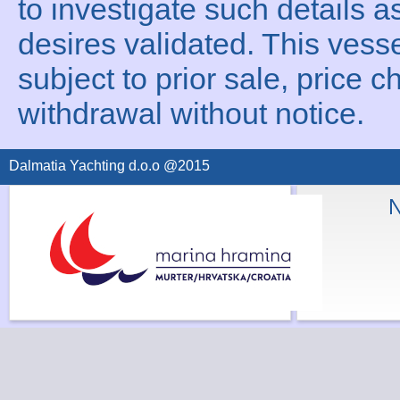
to investigate such details a
desires validated. This vesse
subject to prior sale, price c
withdrawal without notice.
Dalmatia Yachting d.o.o @2015
N