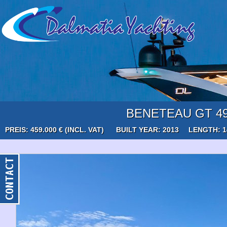
BENETEAU GT 4
PREIS: 459.000 € (INCL. VAT)
BUILT YEAR: 2013
LENGTH: 1