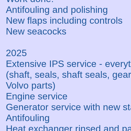
Antifouling and polishing
New flaps including controls
New seacocks
2025
Extensive IPS service - ever
(shaft, seals, shaft seals, gear
Volvo parts)
Engine service
Generator service with new st
Antifouling
Heat exchanger rinsed and par