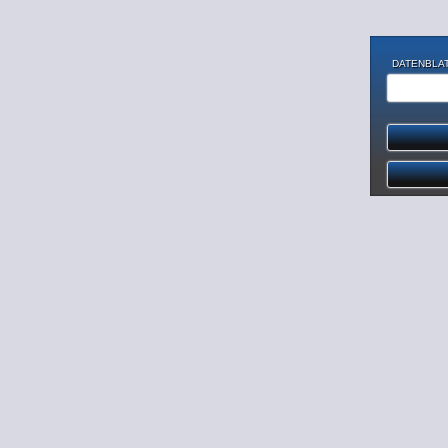
DATENBLAT