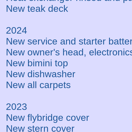
New teak deck
2024
New service and starter batte
New owner's head, electronic
New bimini top
New dishwasher
New all carpets
2023
New flybridge cover
New stern cover