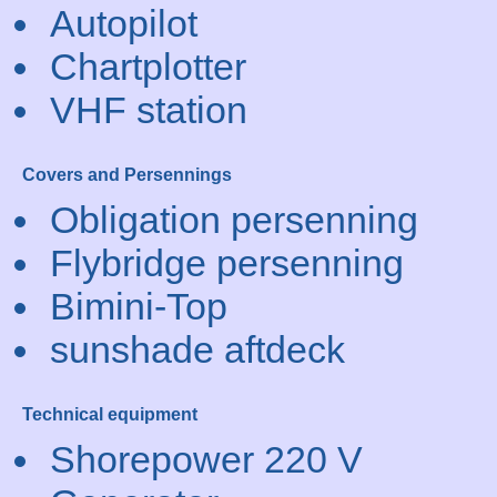
Autopilot
Chartplotter
VHF station
Covers and Persennings
Obligation persenning
Flybridge persenning
Bimini-Top
sunshade aftdeck
Technical equipment
Shorepower 220 V