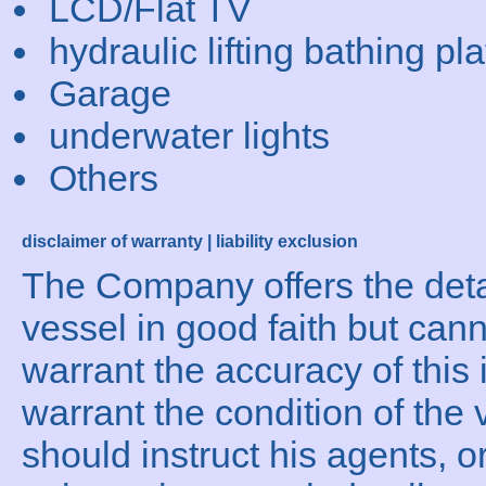
LCD/Flat TV
hydraulic lifting bathing pl
Garage
underwater lights
Others
disclaimer of warranty | liability exclusion
The Company offers the detai
vessel in good faith but can
warrant the accuracy of this 
warrant the condition of the 
should instruct his agents, o