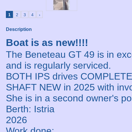
1
2
3
4
›
Description
Boat is as new!!!!
The Beneteau GT 49 is in exce
and is regularly serviced.
BOTH IPS drives COMPLET
SHAFT NEW in 2025 with inv
She is in a second owner's p
Berth: Istria
2026
Work done: