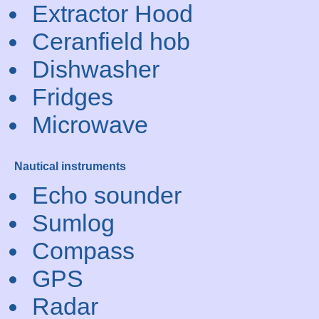
Extractor Hood
Ceranfield hob
Dishwasher
Fridges
Microwave
Nautical instruments
Echo sounder
Sumlog
Compass
GPS
Radar