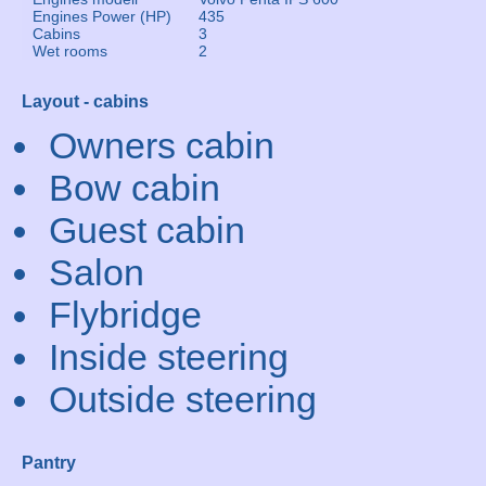
Engines Power (HP)
435
Cabins
3
Wet rooms
2
Layout - cabins
Owners cabin
Bow cabin
Guest cabin
Salon
Flybridge
Inside steering
Outside steering
Pantry