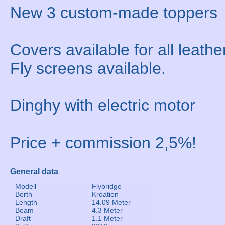
New 3 custom-made toppers
Covers available for all leathe
Fly screens available.
Dinghy with electric motor
Price + commission 2,5%!
General data
Modell
Flybridge
Berth
Kroatien
Length
14.09 Meter
Beam
4.3 Meter
Draft
1.1 Meter