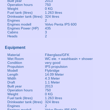
Built year
2013
Operation hours
750
Weight
0 KG
Fuel tank (litres)
1.263 litres
Drinkwater tank (litres)
324 litres
Engines
2
Engines modell
Volvo Penta IPS 600
Engines Power (HP)
435
Cabins
3
Heads
2
Equipment
Material
Fiberglass/GFK
Wet Room
WC ele. + washbasin + shower
Condition
very good
Propulsion
IPS propulsion
Modell
Flybridge
Length
14.09 Meter
Width
4.3 Meter
Draft
1.1 Meter
Built year
2013
Operation hours
750
Weight
0 KG
Fuel tank (litres)
1.263 litres
Drinkwater tank (litres)
324 litres
Engines
2
Engines modell
Volvo Penta IPS 600