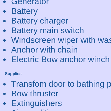
Generator
Battery
Battery charger
Battery main switch
Windscreen wiper with wa
Anchor with chain
Electric Bow anchor winch
Supplies
Transfom door to bathing p
Bow thruster
Extinguishers