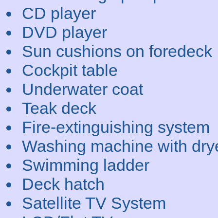
CD player
DVD player
Sun cushions on foredeck
Cockpit table
Underwater coat
Teak deck
Fire-extinguishing system
Washing machine with dry
Swimming ladder
Deck hatch
Satellite TV System