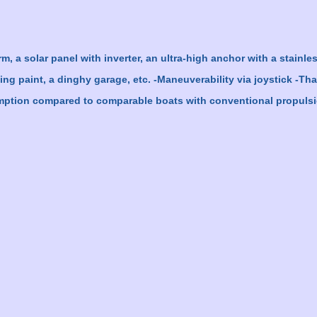
, a solar panel with inverter, an ultra-high anchor with a stainles
ling paint, a dinghy garage, etc. -Maneuverability via joystick -Th
umption compared to comparable boats with conventional propulsio