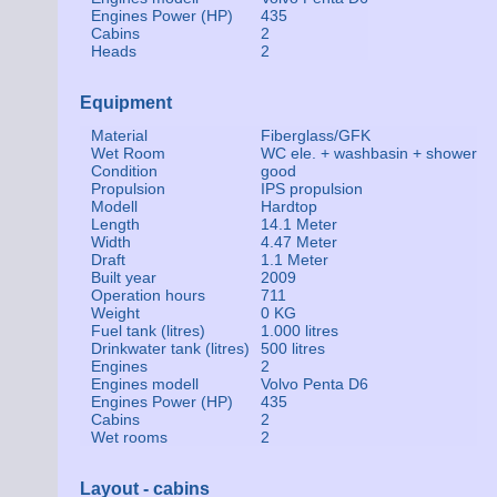
Engines Power (HP)
435
Cabins
2
Heads
2
Equipment
Material
Fiberglass/GFK
Wet Room
WC ele. + washbasin + shower
Condition
good
Propulsion
IPS propulsion
Modell
Hardtop
Length
14.1 Meter
Width
4.47 Meter
Draft
1.1 Meter
Built year
2009
Operation hours
711
Weight
0 KG
Fuel tank (litres)
1.000 litres
Drinkwater tank (litres)
500 litres
Engines
2
Engines modell
Volvo Penta D6
Engines Power (HP)
435
Cabins
2
Wet rooms
2
Layout - cabins