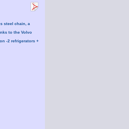
s steel chain, a
anks to the Volvo
n -2 refrigerators +