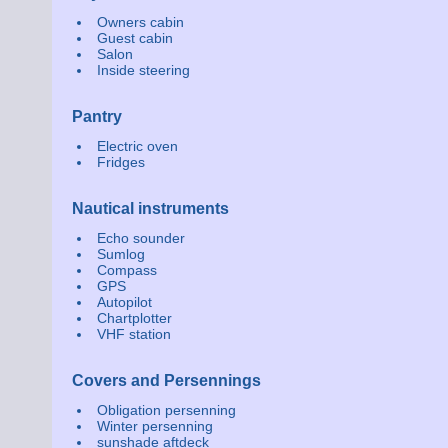
Owners cabin
Guest cabin
Salon
Inside steering
Pantry
Electric oven
Fridges
Nautical instruments
Echo sounder
Sumlog
Compass
GPS
Autopilot
Chartplotter
VHF station
Covers and Persennings
Obligation persenning
Winter persenning
sunshade aftdeck