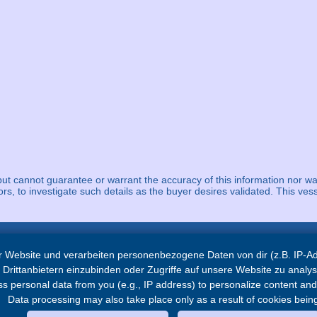
but cannot guarantee or warrant the accuracy of this information nor wa
ors, to investigate such details as the buyer desires validated. This vess
 Website und verarbeiten personenbezogene Daten von dir (z.B. IP-Adr
Navigation
Drittanbietern einzubinden oder Zugriffe auf unsere Website zu analys
 personal data from you (e.g., IP address) to personalize content and a
Home
Data processing may also take place only as a result of cookies being
Service
News