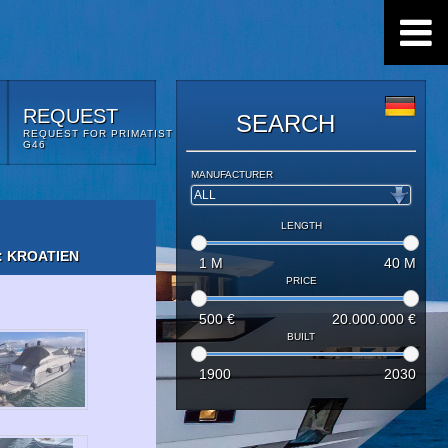
REQUEST
SEARCH
REQUEST FOR PRIMATIST
G46
MANUFACTURER
LENGTH
: KROATIEN
1
M
40
M
PRICE
500
€
20.000.000
€
BUILT
1900
2030