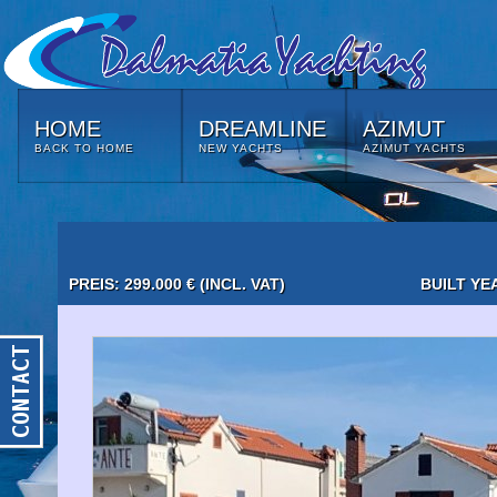
HOME
DREAMLINE
AZIMUT
BACK TO HOME
NEW YACHTS
AZIMUT YACHTS
PREIS: 299.000 € (INCL. VAT)
BUILT YE