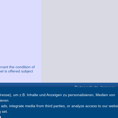
rrant the condition of
el is offered subject
Datenschutz
Impress
esse), um z.B. Inhalte und Anzeigen zu personalisieren, Medien von
Partner
ieren.
ds, integrate media from third parties, or analyze access to our websi
Abyacht
 set.
Marina Hramina
TopYachts