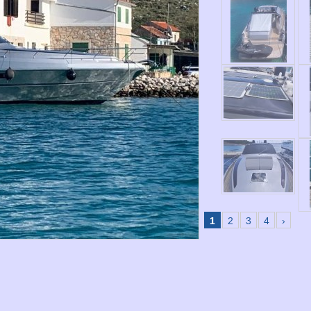
1
2
3
4
›