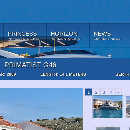
PRINCESS
HORIZON
NEWS
PRINCESS YACHTS
HORIZON YACHTS
CURRENT NEWS
PRIMATIST G46
AR: 2009
LENGTH: 14.1 METERS
BERTH
1
2
3
4
›