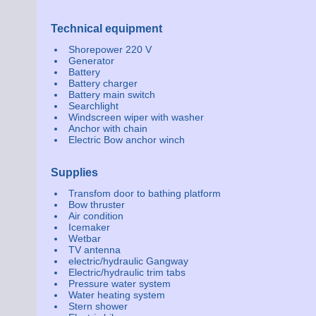
Technical equipment
Shorepower 220 V
Generator
Battery
Battery charger
Battery main switch
Searchlight
Windscreen wiper with washer
Anchor with chain
Electric Bow anchor winch
Supplies
Transfom door to bathing platform
Bow thruster
Air condition
Icemaker
Wetbar
TV antenna
electric/hydraulic Gangway
Electric/hydraulic trim tabs
Pressure water system
Water heating system
Stern shower