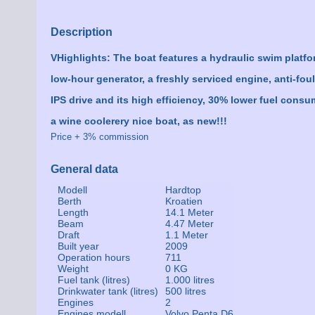
Description
VHighlights: The boat features a hydraulic swim platform
low-hour generator, a freshly serviced engine, anti-fou
IPS drive and its high efficiency, 30% lower fuel cons
a wine coolerery nice boat, as new!!!
Price + 3% commission
General data
Modell
Hardtop
Berth
Kroatien
Length
14.1 Meter
Beam
4.47 Meter
Draft
1.1 Meter
Built year
2009
Operation hours
711
Weight
0 KG
Fuel tank (litres)
1.000 litres
Drinkwater tank (litres)
500 litres
Engines
2
Engines modell
Volvo Penta D6