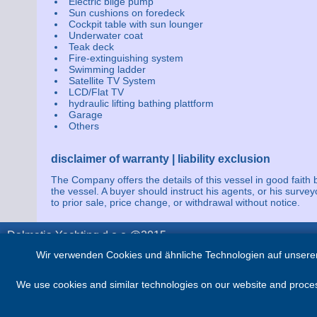
Electric bilge pump
Sun cushions on foredeck
Cockpit table with sun lounger
Underwater coat
Teak deck
Fire-extinguishing system
Swimming ladder
Satellite TV System
LCD/Flat TV
hydraulic lifting bathing plattform
Garage
Others
disclaimer of warranty | liability exclusion
The Company offers the details of this vessel in good faith 
the vessel. A buyer should instruct his agents, or his survey
to prior sale, price change, or withdrawal without notice.
Dalmatia Yachting d.o.o @2015
Wir verwenden Cookies und ähnliche Technologien auf unserer
We use cookies and similar technologies on our website and process