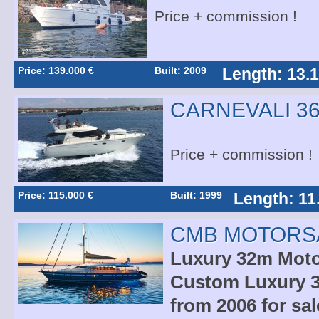
Price + commission !
Price: 139.000 €
Built: 2009
Length: 13.
CARNEVALI 36
Price + commission !
Price: 115.000 €
Built: 1999
Length: 11
CMB MOTORSA
Luxury 32m Motor
Custom Luxury 3
from 2006 for sal