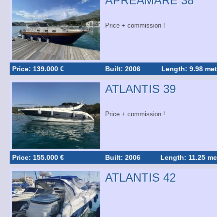
APREAMARE 38
Price + commission !
Price: 139.000 €
Built: 2006
Length: 9.98 met
ATLANTIS 39
Price + commission !
Price: 155.000 €
Built: 2006
Length: 11.25 me
ATLANTIS 42