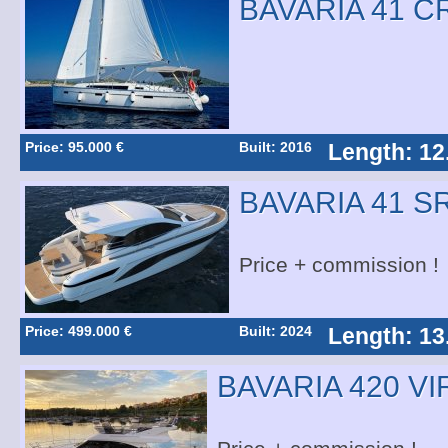
BAVARIA 41 C
Price: 95.000 €
Built: 2016
Length: 12
BAVARIA 41 S
Price + commission !
Price: 499.000 €
Built: 2024
Length: 13
BAVARIA 420 V