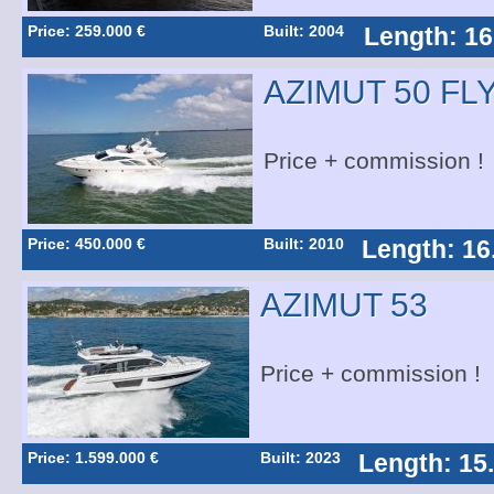
Price: 259.000 €
Built: 2004
Length: 16
AZIMUT 50 FL
Price + commission !
Price: 450.000 €
Built: 2010
Length: 16
AZIMUT 53
Price + commission !
Price: 1.599.000 €
Built: 2023
Length: 15