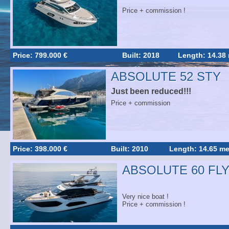
Price + commission !
Price: 799.000 €
Built: 2018
Length: 14.38
ABSOLUTE 52 STY
Just been reduced!!!
Price + commission
Price: 398.000 €
Built: 2010
Length: 14.65 me
ABSOLUTE 60 FL
Very nice boat !
Price + commission !