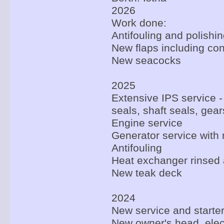
2026
Work done:
Antifouling and polishi
New flaps including con
New seacocks
2025
Extensive IPS service -
seals, shaft seals, gear
Engine service
Generator service with 
Antifouling
Heat exchanger rinsed a
New teak deck
2024
New service and starter
New owner's head, elec