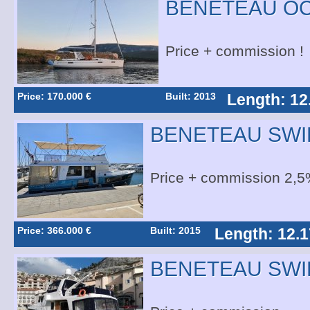
BENETEAU OC
Price + commission !
Price: 170.000 €
Built: 2013
Length: 12
BENETEAU SWI
Price + commission 2,5
Price: 366.000 €
Built: 2015
Length: 12.1
BENETEAU SWI