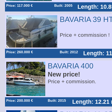
Price: 117.000 €
Built: 2005
Length: 10.8
BAVARIA 39 H
Price + commission !
Price: 260.000 €
Built: 2012
Length: 11
BAVARIA 400
New price!
Price + commission.
Price: 200.000 €
Built: 2015
Length: 12.21