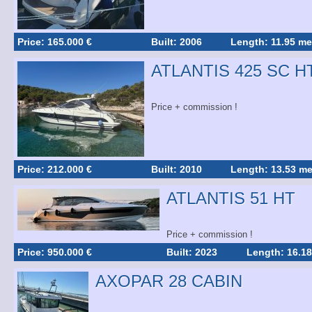
Price: 165.000 €
Built: 2006
Length: 11.95 me
ATLANTIS 425 SC H
Price + commission !
Price: 212.000 €
Built: 2010
Length: 13.53 me
ATLANTIS 51 HT
Price + commission !
Price: 950.000 €
Built: 2023
Length: 16.18
AXOPAR 28 CABIN