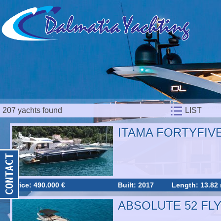
207 yachts found
LIST
ITAMA FORTYFIV
Price: 490.000 €
Built: 2017
Length: 13.82
ABSOLUTE 52 FL