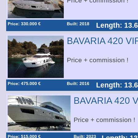
Price + commission !
Price: 330.000 €
Built: 2018
Length: 13.
BAVARIA 420 V
Price + commission !
Price: 475.000 €
Built: 2016
Length: 13.
BAVARIA 420 
Price + commission !
Price: 515.000 €
Built: 2023