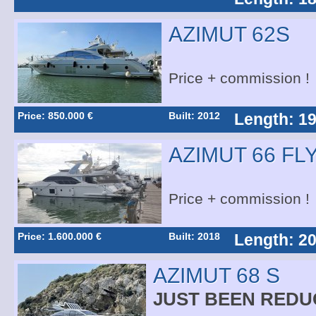
AZIMUT 62S
Price + commission !
Price: 850.000 €
Built: 2012
Length: 19
AZIMUT 66 FL
Price + commission !
Price: 1.600.000 €
Built: 2018
Length: 20
AZIMUT 68 S
JUST BEEN REDU