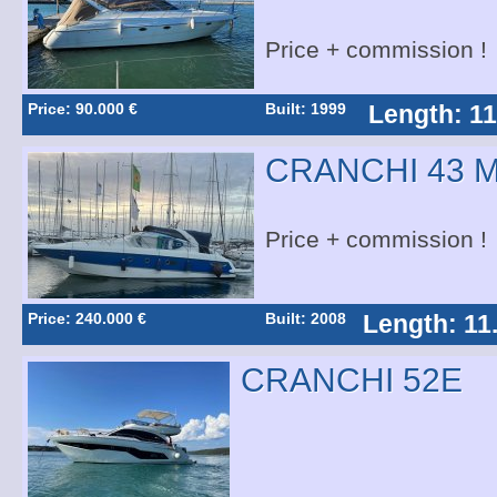
Price + commission !
Price: 90.000 €
Built: 1999
Length: 11
CRANCHI 43 
Price + commission !
Price: 240.000 €
Built: 2008
Length: 11
CRANCHI 52E