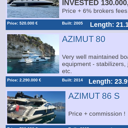
INVESTED 130.000
Price + 6% brokers fees
Price: 520.000 €
Built: 2005
Length: 21.
AZIMUT 80
Very well maintained boa
equipment - stabilizers,
etc.
Price: 2.290.000 €
Built: 2014
Length: 23.9
AZIMUT 86 S
Price + commission !