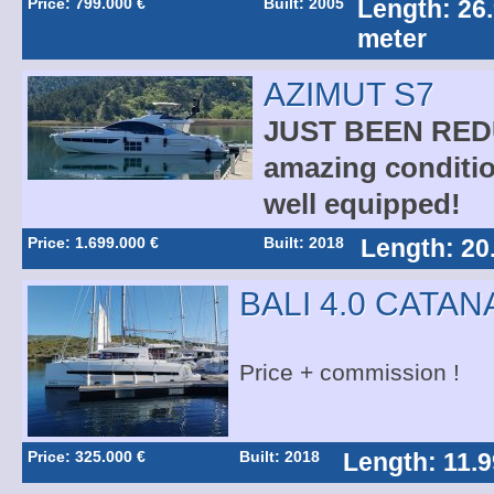
Price: 799.000 €
Built: 2005
Length: 26
meter
AZIMUT S7
JUST BEEN REDU
amazing conditio
well equipped!
Price: 1.699.000 €
Built: 2018
Length: 20
BALI 4.0 CATAN
Price + commission !
Price: 325.000 €
Built: 2018
Length: 11.