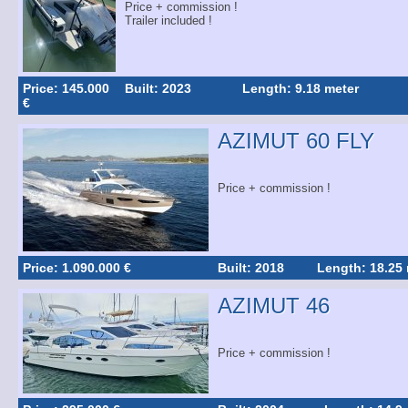
Price + commission !
Trailer included !
Price: 145.000
Built: 2023
Length: 9.18 meter
€
AZIMUT 60 FLY
Price + commission !
Price: 1.090.000 €
Built: 2018
Length: 18.25
AZIMUT 46
Price + commission !