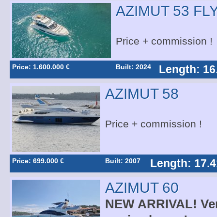
AZIMUT 53 FL
Price + commission !
Price: 1.600.000 €
Built: 2024
Length: 16
AZIMUT 58
Price + commission !
Price: 699.000 €
Built: 2007
Length: 17.4
AZIMUT 60
NEW ARRIVAL! Very