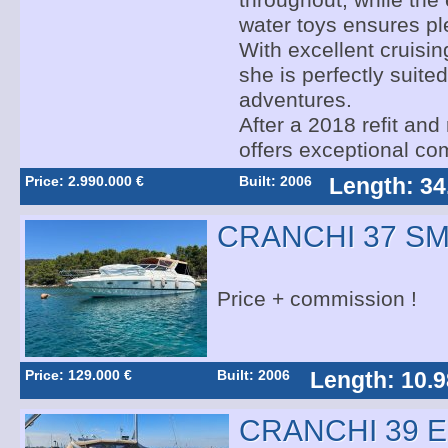
throughout, while the 
water toys ensures ple
With excellent cruising
she is perfectly suited
adventures.
After a 2018 refit and
offers exceptional com
Price: 2.990.000 €
Built: 2006
Length: 34
CRANCHI 37 S
Price + commission !
Price: 129.000 €
Built: 2006
Length: 10.9
CRANCHI 39 