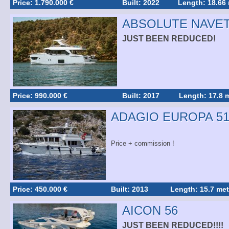
Price: 1.790.000 €
Built: 2022
Length: 18.66
ABSOLUTE NAVET
JUST BEEN REDUCED!
Price: 990.000 €
Built: 2017
Length: 17.8 
ADAGIO EUROPA 51
Price + commission !
Price: 450.000 €
Built: 2013
Length: 15.7 met
AICON 56
JUST BEEN REDUCED!!!!