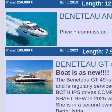
Price: 250.000 €
Built: 2019
Length: 12
BENETEAU AN
Price + commission !
Price: 169.000 €
Built: 2023
Length: 7.
BENETEAU GT 
Boat is as new!!!!
The Beneteau GT 49 is i
and is regularly service
BOTH IPS drives CO
SHAFT NEW in 2025 wit
She is in a second own
Berth: Istria