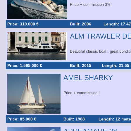
Price + commission 3%!
Price: 310.000 €
Built: 2006
Length: 17.47
ALM TRAWLER DE
Beautiful classic boat , great condit
Price: 1.595.000 €
Built: 2015
Length: 21.55
AMEL SHARKY
Price + commission !
Price: 85.000 €
Built: 1988
Length: 12 mete