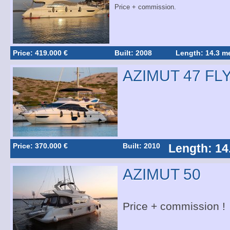
Price + commission.
Price: 419.000 €
Built: 2008
Length: 14.3 m
AZIMUT 47 FL
Price: 370.000 €
Built: 2010
Length: 14
AZIMUT 50
Price + commission !