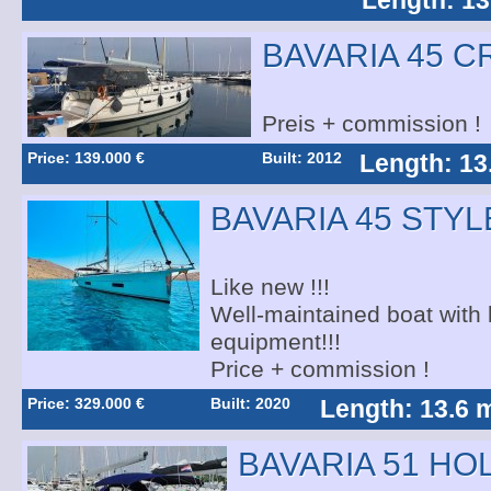
Length: 13
BAVARIA 45 C
Preis + commission !
Price: 139.000 €
Built: 2012
Length: 13
BAVARIA 45 STYL
Like new !!!
Well-maintained boat with l
equipment!!!
Price + commission !
Price: 329.000 €
Built: 2020
Length: 13.6 
BAVARIA 51 HO