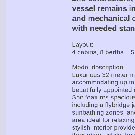
vessel remains in
and mechanical c
with needed stan
Layout:
4 cabins, 8 berths + 5
Model description:
Luxurious 32 meter mo
accommodating up to 
beautifully appointed 
She features spacious
including a flybridge j
sunbathing zones, and
area ideal for relaxin
stylish interior provi