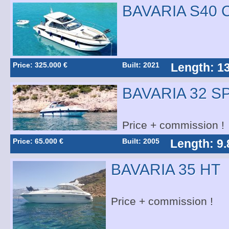
BAVARIA S40
Price: 325.000 €
Built: 2021
Length: 1
BAVARIA 32 S
Price + commission !
Price: 65.000 €
Built: 2005
Length: 9.
BAVARIA 35 HT
Price + commission !