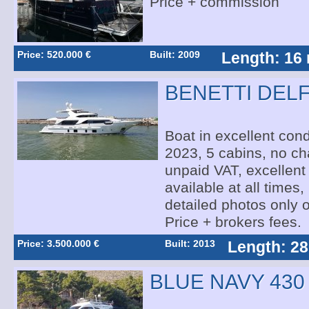
Price + commission
Price: 520.000 €
Built: 2009
Length: 16
BENETTI DELF
Boat in excellent condi
2023, 5 cabins, no cha
unpaid VAT, excellent 
available at all times,
detailed photos only 
Price + brokers fees.
Price: 3.500.000 €
Built: 2013
Length: 28
BLUE NAVY 430