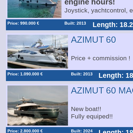
engine hours!
Joystick, yachtcontrol, 
Price: 990.000 €
Built: 2013
Length: 18.
AZIMUT 60
Price + commission !
Price: 1.090.000 €
Built: 2013
Length: 18
AZIMUT 60 M
New boat!!
Fully equiped!!
Price: 2.800.000 €
Built: 2024
Length: 18