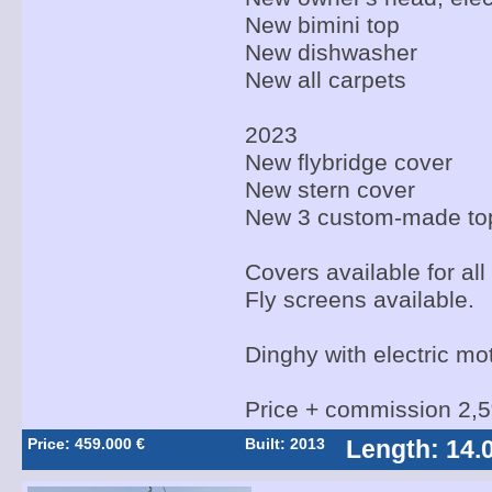
New bimini top
New dishwasher
New all carpets
2023
New flybridge cover
New stern cover
New 3 custom-made to
Covers available for all
Fly screens available.
Dinghy with electric mo
Price + commission 2,
Price: 459.000 €
Built: 2013
Length: 14.