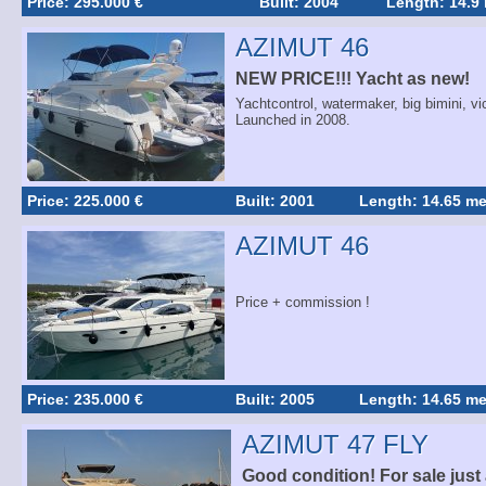
Price: 295.000 €
Built: 2004
Length: 14.9
AZIMUT 46
NEW PRICE!!! Yacht as new!
Yachtcontrol, watermaker, big bimini, vi
Launched in 2008.
Price: 225.000 €
Built: 2001
Length: 14.65 me
AZIMUT 46
Price + commission !
Price: 235.000 €
Built: 2005
Length: 14.65 me
AZIMUT 47 FLY
Good condition! For sale just 