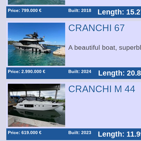
Price: 799.000 €
Built: 2018
Length: 15.2
CRANCHI 67
A beautiful boat, superb
Price: 2.990.000 €
Built: 2024
Length: 20.
CRANCHI M 44
Price: 619.000 €
Built: 2023
Length: 11.