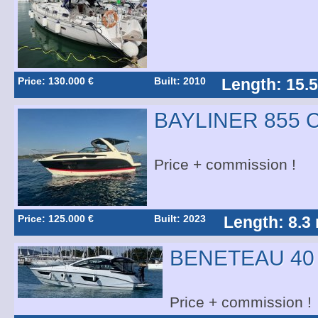
Price: 130.000 €
Built: 2010
Length: 15.
BAYLINER 855 
Price + commission !
Price: 125.000 €
Built: 2023
Length: 8.3
BENETEAU 40
Price + commission !