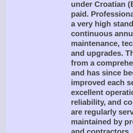
under Croatian (
paid. Professiona
a very high stand
continuous annua
maintenance, tec
and upgrades. Th
from a comprehen
and has since be
improved each s
excellent operati
reliability, and c
are regularly ser
maintained by pr
and contractors,