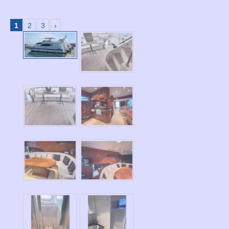
1
2
3
›