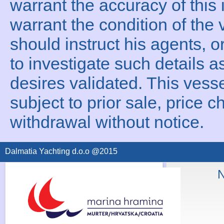
warrant the accuracy of this 
warrant the condition of the 
should instruct his agents, o
to investigate such details a
desires validated. This vesse
subject to prior sale, price c
withdrawal without notice.
Dalmatia Yachting d.o.o @2015
N