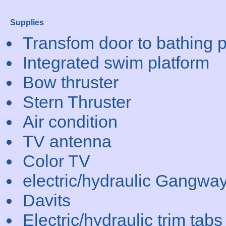
Supplies
Transfom door to bathing p
Integrated swim platform
Bow thruster
Stern Thruster
Air condition
TV antenna
Color TV
electric/hydraulic Gangwa
Davits
Electric/hydraulic trim tabs