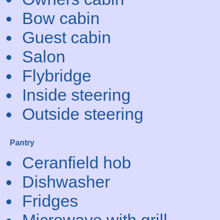
Bow cabin
Guest cabin
Salon
Flybridge
Inside steering
Outside steering
Pantry
Ceranfield hob
Dishwasher
Fridges