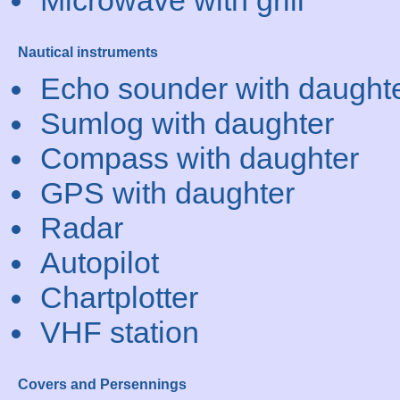
Microwave with grill
Nautical instruments
Echo sounder with daught
Sumlog with daughter
Compass with daughter
GPS with daughter
Radar
Autopilot
Chartplotter
VHF station
Covers and Persennings