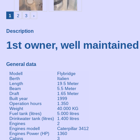
1
2
3
›
Description
1st owner, well maintained
General data
Modell
Flybridge
Berth
Italien
Length
19.5 Meter
Beam
5.5 Meter
Draft
1.65 Meter
Built year
1999
Operation hours
1.350
Weight
40.000 KG
Fuel tank (litres)
5.000 litres
Drinkwater tank (litres)
1.400 litres
Engines
2
Engines modell
Caterpillar 3412
Engines Power (HP)
1360
Cabins
3