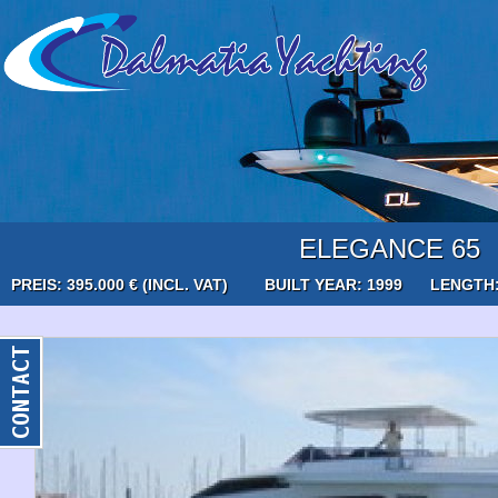
ELEGANCE 65
PREIS: 395.000 € (INCL. VAT)
BUILT YEAR: 1999
LENGTH: