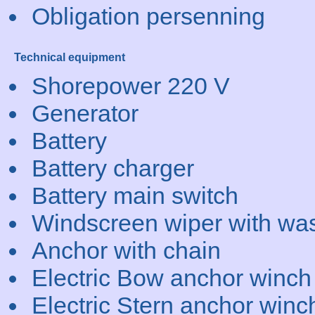
Obligation persenning
Technical equipment
Shorepower 220 V
Generator
Battery
Battery charger
Battery main switch
Windscreen wiper with wa
Anchor with chain
Electric Bow anchor winch
Electric Stern anchor winc