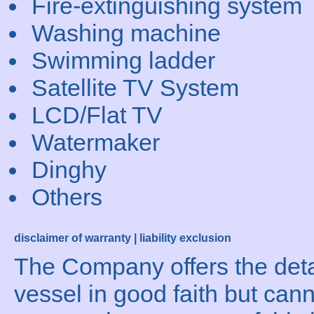
Fire-extinguishing system
Washing machine
Swimming ladder
Satellite TV System
LCD/Flat TV
Watermaker
Dinghy
Others
disclaimer of warranty | liability exclusion
The Company offers the detai
vessel in good faith but can