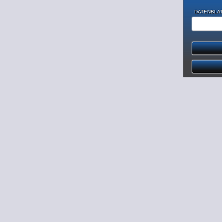
DATENBLAT