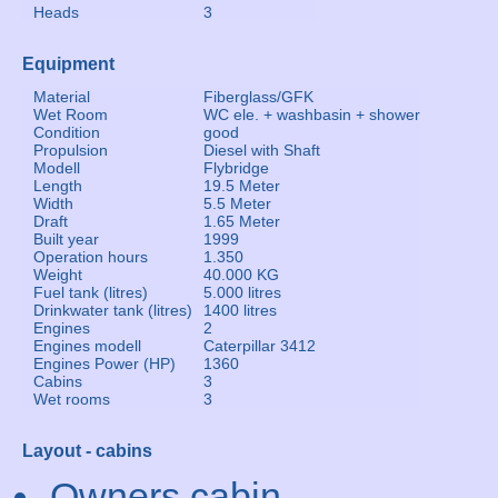
Heads
3
Equipment
Material
Fiberglass/GFK
Wet Room
WC ele. + washbasin + shower
Condition
good
Propulsion
Diesel with Shaft
Modell
Flybridge
Length
19.5 Meter
Width
5.5 Meter
Draft
1.65 Meter
Built year
1999
Operation hours
1.350
Weight
40.000 KG
Fuel tank (litres)
5.000 litres
Drinkwater tank (litres)
1400 litres
Engines
2
Engines modell
Caterpillar 3412
Engines Power (HP)
1360
Cabins
3
Wet rooms
3
Layout - cabins
Owners cabin