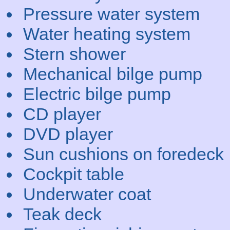
Pressure water system
Water heating system
Stern shower
Mechanical bilge pump
Electric bilge pump
CD player
DVD player
Sun cushions on foredeck
Cockpit table
Underwater coat
Teak deck