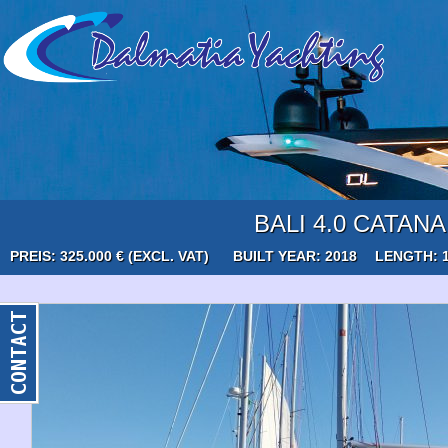
BALI 4.0 CATANA
PREIS: 325.000 € (EXCL. VAT)
BUILT YEAR: 2018
LENGTH: 