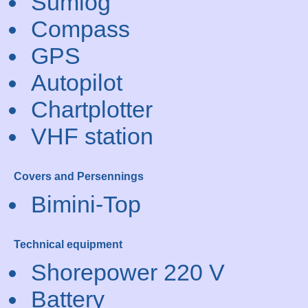
Sumlog
Compass
GPS
Autopilot
Chartplotter
VHF station
Covers and Persennings
Bimini-Top
Technical equipment
Shorepower 220 V
Battery