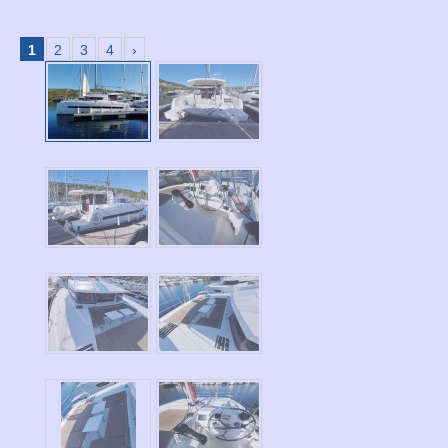
1
2
3
4
›