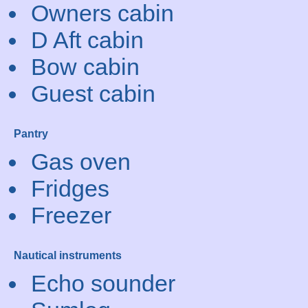
Owners cabin
D Aft cabin
Bow cabin
Guest cabin
Pantry
Gas oven
Fridges
Freezer
Nautical instruments
Echo sounder