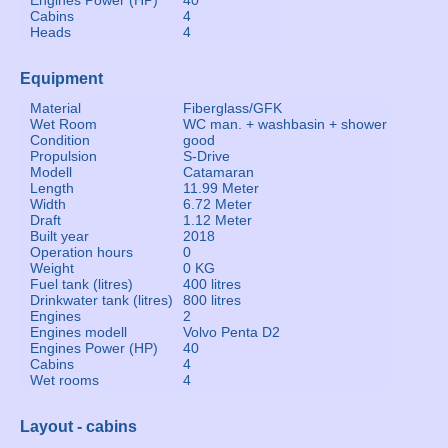
Engines Power (HP)
40
Cabins
4
Heads
4
Equipment
Material
Fiberglass/GFK
Wet Room
WC man. + washbasin + shower
Condition
good
Propulsion
S-Drive
Modell
Catamaran
Length
11.99 Meter
Width
6.72 Meter
Draft
1.12 Meter
Built year
2018
Operation hours
0
Weight
0 KG
Fuel tank (litres)
400 litres
Drinkwater tank (litres)
800 litres
Engines
2
Engines modell
Volvo Penta D2
Engines Power (HP)
40
Cabins
4
Wet rooms
4
Layout - cabins