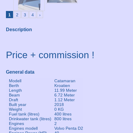
1
2
3
4
›
Description
Price + commission !
General data
Modell
Catamaran
Berth
Kroatien
Length
11.99 Meter
Beam
6.72 Meter
Draft
1.12 Meter
Built year
2018
Weight
0 KG
Fuel tank (litres)
400 litres
Drinkwater tank (litres)
800 litres
Engines
2
Engines modell
Volvo Penta D2