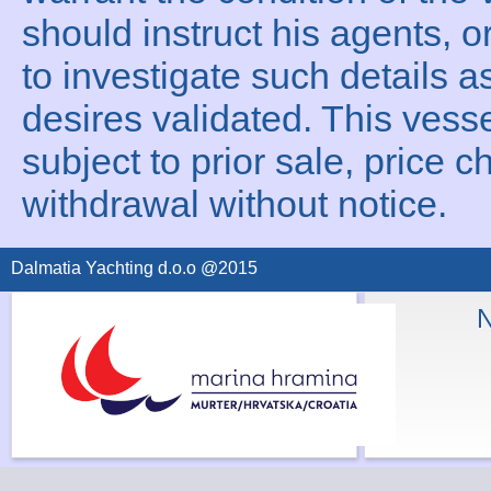
should instruct his agents, o
to investigate such details a
desires validated. This vesse
subject to prior sale, price c
withdrawal without notice.
Dalmatia Yachting d.o.o @2015
N