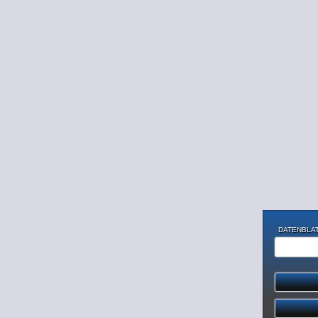
DATENBLAT