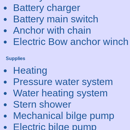
Battery charger
Battery main switch
Anchor with chain
Electric Bow anchor winch
Supplies
Heating
Pressure water system
Water heating system
Stern shower
Mechanical bilge pump
Electric bilge pump