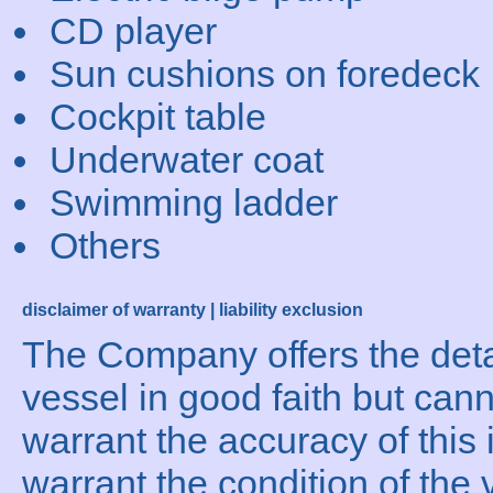
CD player
Sun cushions on foredeck
Cockpit table
Underwater coat
Swimming ladder
Others
disclaimer of warranty | liability exclusion
The Company offers the detai
vessel in good faith but can
warrant the accuracy of this 
warrant the condition of the 