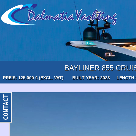
BAYLINER 855 CRUI
PREIS: 125.000 € (EXCL. VAT)
BUILT YEAR: 2023
LENGTH: