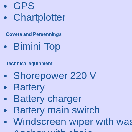
GPS
Chartplotter
Covers and Persennings
Bimini-Top
Technical equipment
Shorepower 220 V
Battery
Battery charger
Battery main switch
Windscreen wiper with wa