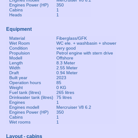
Engines modell
Mercruiser V8 6.2
Engines Power (HP)
350
Cabins
1
Heads
1
Equipment
Material
Fiberglass/GFK
Wet Room
WC ele. + washbasin + shower
Condition
very good
Propulsion
Petrol engine with stern drive
Modell
Offshore
Length
8.3 Meter
Width
2.55 Meter
Draft
0.94 Meter
Built year
2023
Operation hours
85
Weight
0 KG
Fuel tank (litres)
265 litres
Drinkwater tank (litres)
75 litres
Engines
1
Engines modell
Mercruiser V8 6.2
Engines Power (HP)
350
Cabins
1
Wet rooms
1
Layout - cabins