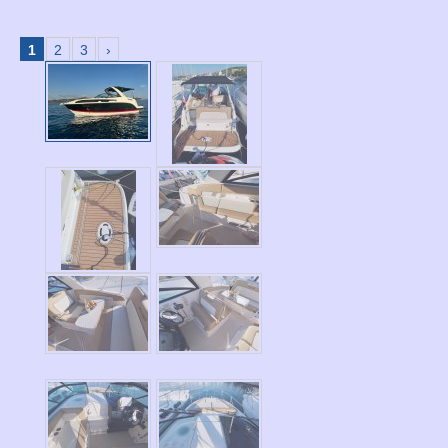
1
2
3
›