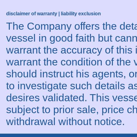
disclaimer of warranty | liability exclusion
The Company offers the detai
vessel in good faith but can
warrant the accuracy of this 
warrant the condition of the 
should instruct his agents, o
to investigate such details a
desires validated. This vesse
subject to prior sale, price c
withdrawal without notice.