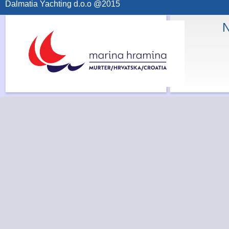
Dalmatia Yachting d.o.o @2015
N