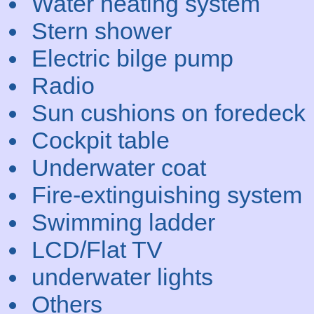
Water heating system
Stern shower
Electric bilge pump
Radio
Sun cushions on foredeck
Cockpit table
Underwater coat
Fire-extinguishing system
Swimming ladder
LCD/Flat TV
underwater lights
Others