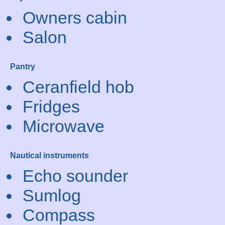
Owners cabin
Salon
Pantry
Ceranfield hob
Fridges
Microwave
Nautical instruments
Echo sounder
Sumlog
Compass