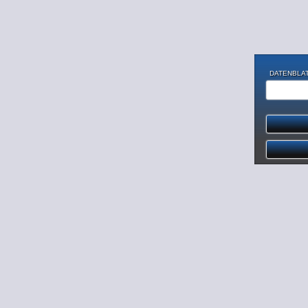
DATENBLAT