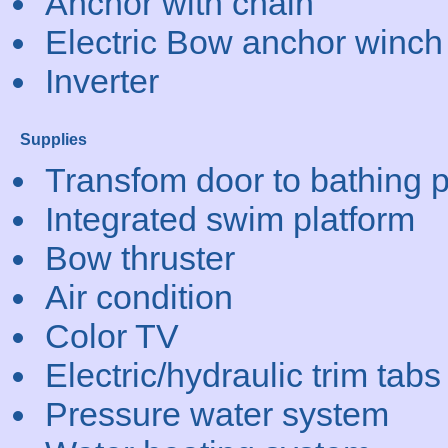
Anchor with chain
Electric Bow anchor winch
Inverter
Supplies
Transfom door to bathing p
Integrated swim platform
Bow thruster
Air condition
Color TV
Electric/hydraulic trim tabs
Pressure water system