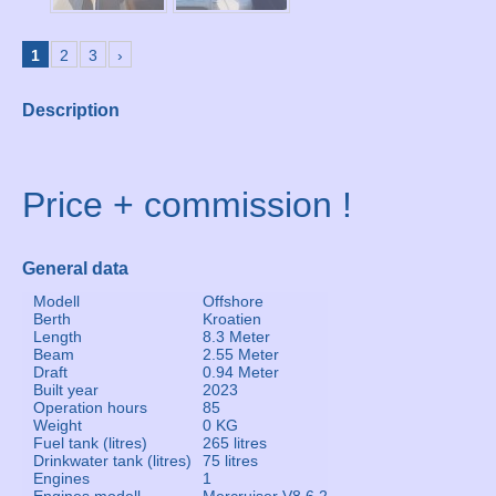
1
2
3
›
Description
Price + commission !
General data
Modell
Offshore
Berth
Kroatien
Length
8.3 Meter
Beam
2.55 Meter
Draft
0.94 Meter
Built year
2023
Operation hours
85
Weight
0 KG
Fuel tank (litres)
265 litres
Drinkwater tank (litres)
75 litres
Engines
1