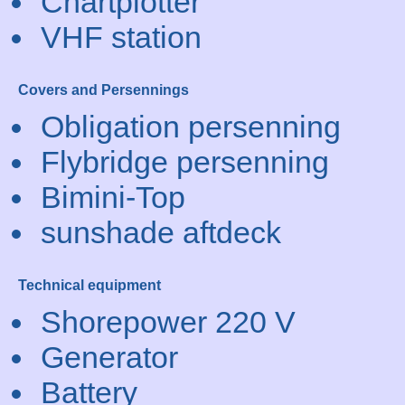
Chartplotter
VHF station
Covers and Persennings
Obligation persenning
Flybridge persenning
Bimini-Top
sunshade aftdeck
Technical equipment
Shorepower 220 V
Generator
Battery