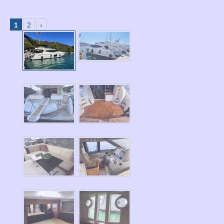
1
2
›