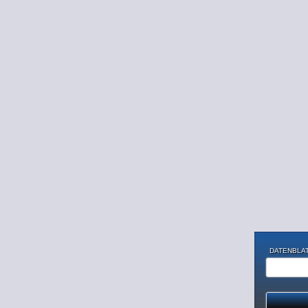
DATENBLAT