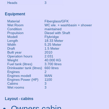
Heads
3
Equipment
Material
Fiberglass/GFK
Wet Room
WC ele. + washbasin + shower
Condition
maintained
Propulsion
Diesel with Shaft
Modell
Flybridge
Length
18.33 Meter
Width
5.25 Meter
Draft
1.5 Meter
Built year
2010
Operation hours
2.031
Weight
40.000 KG
Fuel tank (litres)
3.700 litres
Drinkwater tank (litres)
660 litres
Engines
2
Engines modell
MAN
Engines Power (HP)
1100
Cabins
3
Wet rooms
3
Layout - cabins
Owners cabin