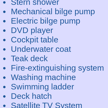
Stern shower
Mechanical bilge pump
Electric bilge pump
DVD player
Cockpit table
Underwater coat
Teak deck
Fire-extinguishing system
Washing machine
Swimming ladder
Deck hatch
Satellite TV System