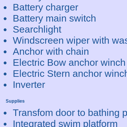
Battery charger
Battery main switch
Searchlight
Windscreen wiper with wa
Anchor with chain
Electric Bow anchor winch
Electric Stern anchor winc
Inverter
Supplies
Transfom door to bathing p
Integrated swim platform