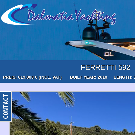
FERRETTI 592
PREIS: 619.000 € (INCL. VAT)
BUILT YEAR: 2010
LENGTH: 