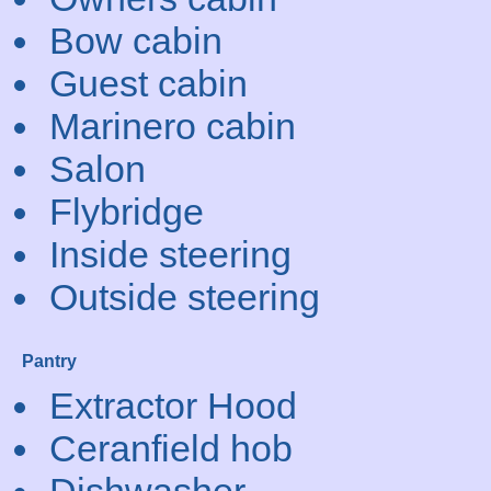
Bow cabin
Guest cabin
Marinero cabin
Salon
Flybridge
Inside steering
Outside steering
Pantry
Extractor Hood
Ceranfield hob