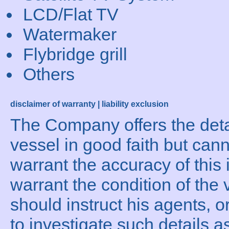
LCD/Flat TV
Watermaker
Flybridge grill
Others
disclaimer of warranty | liability exclusion
The Company offers the detai
vessel in good faith but can
warrant the accuracy of this 
warrant the condition of the 
should instruct his agents, o
to investigate such details a