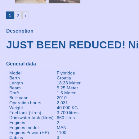
1
2
›
Description
JUST BEEN REDUCED! Ni
General data
Modell
Flybridge
Berth
Croatia
Length
18.33 Meter
Beam
5.25 Meter
Draft
1.5 Meter
Built year
2010
Operation hours
2.031
Weight
40.000 KG
Fuel tank (litres)
3.700 litres
Drinkwater tank (litres)
660 litres
Engines
2
Engines modell
MAN
Engines Power (HP)
1100
Cabins
3