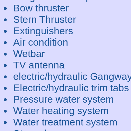
Bow thruster
Stern Thruster
Extinguishers
Air condition
Wetbar
TV antenna
electric/hydraulic Gangwa
Electric/hydraulic trim tabs
Pressure water system
Water heating system
Water treatment system