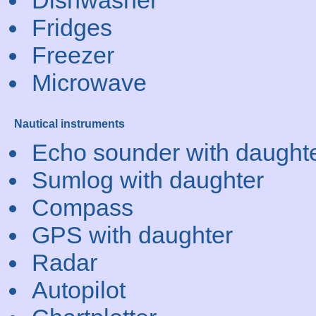
Dishwasher
Fridges
Freezer
Microwave
Nautical instruments
Echo sounder with daught
Sumlog with daughter
Compass
GPS with daughter
Radar
Autopilot