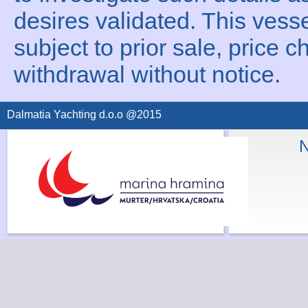
desires validated. This vesse
subject to prior sale, price c
withdrawal without notice.
Dalmatia Yachting d.o.o @2015
N