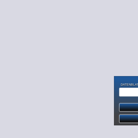
DATENBLAT