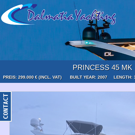
PRINCESS 45 MK I
PREIS: 299.000 € (INCL. VAT)
BUILT YEAR: 2007
LENGTH: 