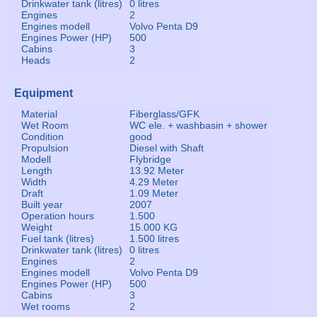
Drinkwater tank (litres)
0 litres
Engines
2
Engines modell
Volvo Penta D9
Engines Power (HP)
500
Cabins
3
Heads
2
Equipment
Material
Fiberglass/GFK
Wet Room
WC ele. + washbasin + shower
Condition
good
Propulsion
Diesel with Shaft
Modell
Flybridge
Length
13.92 Meter
Width
4.29 Meter
Draft
1.09 Meter
Built year
2007
Operation hours
1.500
Weight
15.000 KG
Fuel tank (litres)
1.500 litres
Drinkwater tank (litres)
0 litres
Engines
2
Engines modell
Volvo Penta D9
Engines Power (HP)
500
Cabins
3
Wet rooms
2