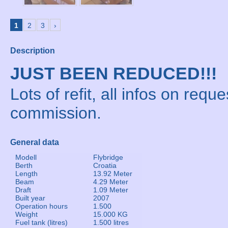
1
2
3
›
Description
JUST BEEN REDUCED!!!
Lots of refit, all infos on reque
commission.
General data
Modell
Flybridge
Berth
Croatia
Length
13.92 Meter
Beam
4.29 Meter
Draft
1.09 Meter
Built year
2007
Operation hours
1.500
Weight
15.000 KG
Fuel tank (litres)
1.500 litres