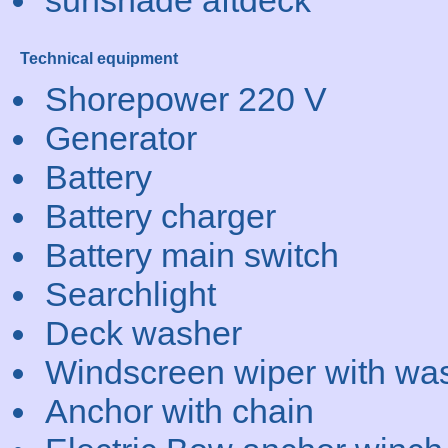
sunshade aftdeck
Technical equipment
Shorepower 220 V
Generator
Battery
Battery charger
Battery main switch
Searchlight
Deck washer
Windscreen wiper with wa
Anchor with chain