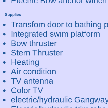
Electric Bow anchor winch
Supplies
Transfom door to bathing p
Integrated swim platform
Bow thruster
Stern Thruster
Heating
Air condition
TV antenna
Color TV
electric/hydraulic Gangwa