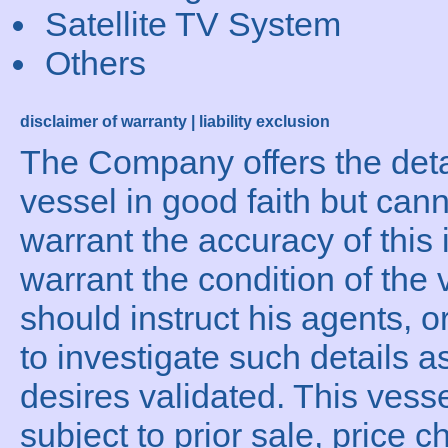
Satellite TV System
Others
disclaimer of warranty | liability exclusion
The Company offers the detai
vessel in good faith but can
warrant the accuracy of this 
warrant the condition of the 
should instruct his agents, o
to investigate such details a
desires validated. This vesse
subject to prior sale, price c