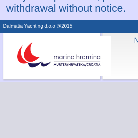
withdrawal without notice.
Dalmatia Yachting d.o.o @2015
N