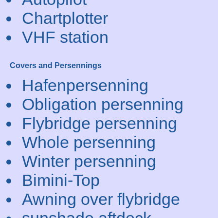
Chartplotter
VHF station
Covers and Persennings
Hafenpersenning
Obligation persenning
Flybridge persenning
Whole persenning
Winter persenning
Bimini-Top
Awning over flybridge