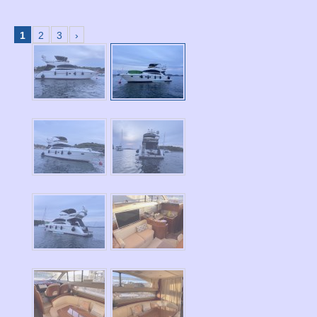
1
2
3
›