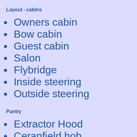
Layout - cabins
Owners cabin
Bow cabin
Guest cabin
Salon
Flybridge
Inside steering
Outside steering
Pantry
Extractor Hood
Ceranfield hob