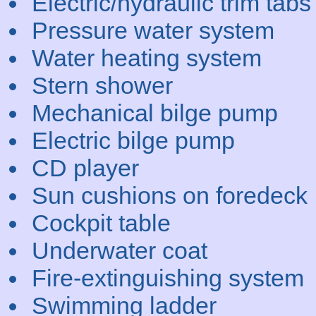
Electric/hydraulic trim tabs
Pressure water system
Water heating system
Stern shower
Mechanical bilge pump
Electric bilge pump
CD player
Sun cushions on foredeck
Cockpit table
Underwater coat
Fire-extinguishing system
Swimming ladder