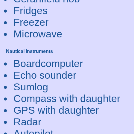
Fridges
Freezer
Microwave
Nautical instruments
Boardcomputer
Echo sounder
Sumlog
Compass with daughter
GPS with daughter
Radar
Autopilot