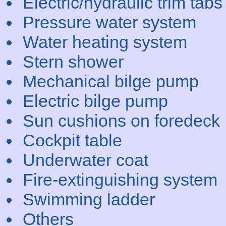
Electric/hydraulic trim tabs
Pressure water system
Water heating system
Stern shower
Mechanical bilge pump
Electric bilge pump
Sun cushions on foredeck
Cockpit table
Underwater coat
Fire-extinguishing system
Swimming ladder
Others