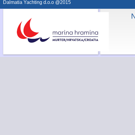
Dalmatia Yachting d.o.o @2015
N