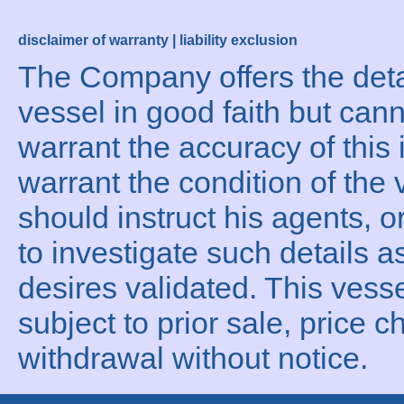
disclaimer of warranty | liability exclusion
The Company offers the detai
vessel in good faith but can
warrant the accuracy of this 
warrant the condition of the 
should instruct his agents, o
to investigate such details a
desires validated. This vesse
subject to prior sale, price c
withdrawal without notice.