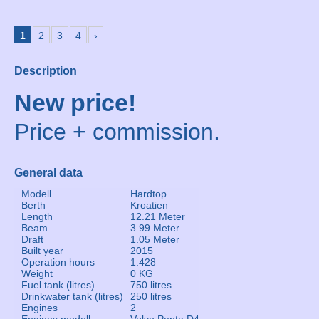
1
2
3
4
›
Description
New price!
Price + commission.
General data
Modell
Hardtop
Berth
Kroatien
Length
12.21 Meter
Beam
3.99 Meter
Draft
1.05 Meter
Built year
2015
Operation hours
1.428
Weight
0 KG
Fuel tank (litres)
750 litres
Drinkwater tank (litres)
250 litres
Engines
2