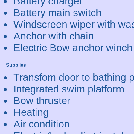
Battery charger
Battery main switch
Windscreen wiper with wa
Anchor with chain
Electric Bow anchor winch
Supplies
Transfom door to bathing p
Integrated swim platform
Bow thruster
Heating
Air condition