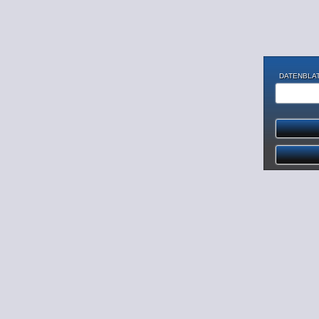
DATENBLAT