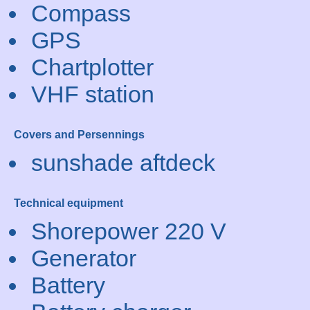
Compass
GPS
Chartplotter
VHF station
Covers and Persennings
sunshade aftdeck
Technical equipment
Shorepower 220 V
Generator
Battery