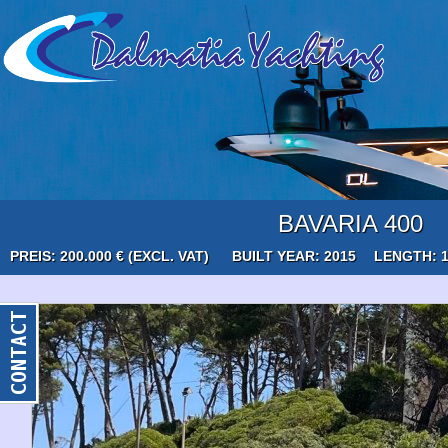
BAVARIA 400
PREIS: 200.000 € (EXCL. VAT)
BUILT YEAR: 2015
LENGTH: 