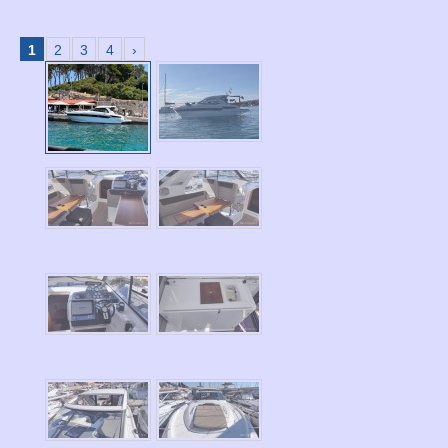
1
2
3
4
›