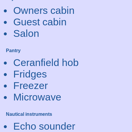
Owners cabin
Guest cabin
Salon
Pantry
Ceranfield hob
Fridges
Freezer
Microwave
Nautical instruments
Echo sounder