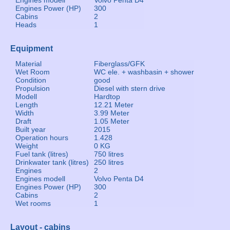
Engines modell
Volvo Penta D4
Engines Power (HP)
300
Cabins
2
Heads
1
Equipment
Material
Fiberglass/GFK
Wet Room
WC ele. + washbasin + shower
Condition
good
Propulsion
Diesel with stern drive
Modell
Hardtop
Length
12.21 Meter
Width
3.99 Meter
Draft
1.05 Meter
Built year
2015
Operation hours
1.428
Weight
0 KG
Fuel tank (litres)
750 litres
Drinkwater tank (litres)
250 litres
Engines
2
Engines modell
Volvo Penta D4
Engines Power (HP)
300
Cabins
2
Wet rooms
1
Layout - cabins